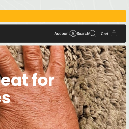
Account
Search
Cart
eat for
es