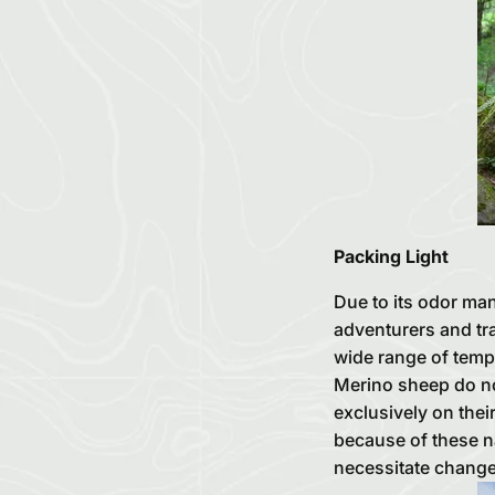
Packing Light
Due to its odor man
adventurers and tra
wide range of tempe
Merino sheep do not
exclusively on thei
because of these na
necessitate change