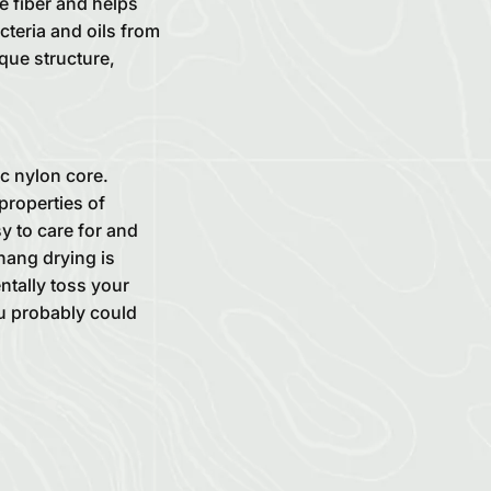
e fiber and helps
cteria and oils from
ique structure,
c nylon core.
properties of
sy to care for and
hang drying is
ntally toss your
you probably could