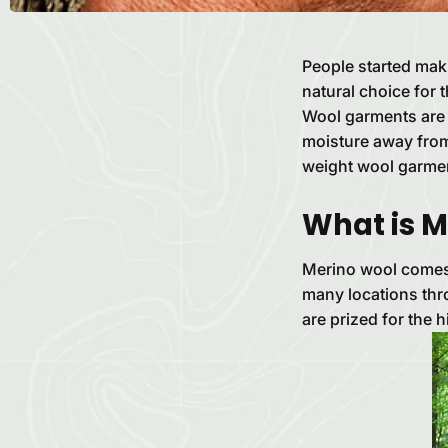
People started mak
natural choice for 
Wool garments are i
moisture away from 
weight wool garmen
What is M
Merino wool comes 
many locations thr
are prized for the 