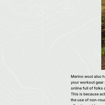
Merino wool also h
your workout gear s
online full of folks
This is because act
the use of non-roun