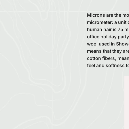
Microns are the mo
micrometer: a unit 
human hair is 75 mi
office holiday part
wool used in Shower
means that they are
cotton fibers, mea
feel and softness t