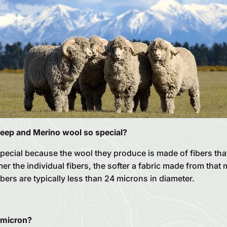
eep and Merino wool so special?
pecial because the wool they produce is made of fibers tha
r the individual fibers, the softer a fabric made from that ma
ibers are typically less than 24 microns in diameter.
 micron?