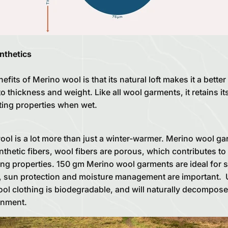
nthetics
fits of Merino wool is that its natural loft makes it a better
to thickness and weight. Like all wool garments, it retains it
ting properties when wet.
l is a lot more than just a winter-warmer. Merino wool gar
thetic fibers, wool fibers are porous, which contributes to 
ng properties. 150 gm Merino wool garments are ideal for s
y, sun protection and moisture management are important. U
ool clothing is biodegradable, and will naturally decompos
onment.