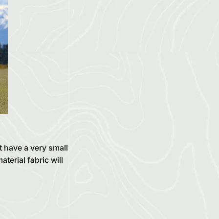
t have a very small
terial fabric will