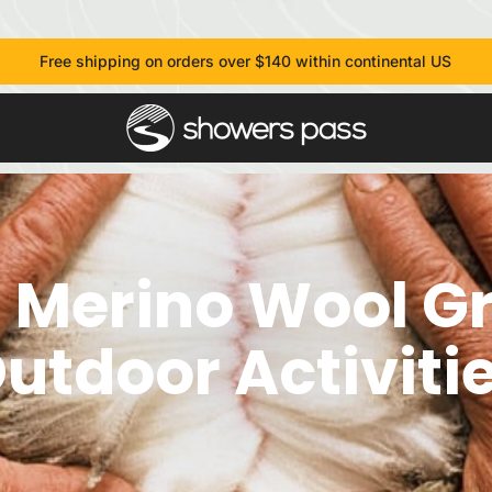
Free shipping on orders over $140 within continental US
 Merino Wool Gr
utdoor Activiti