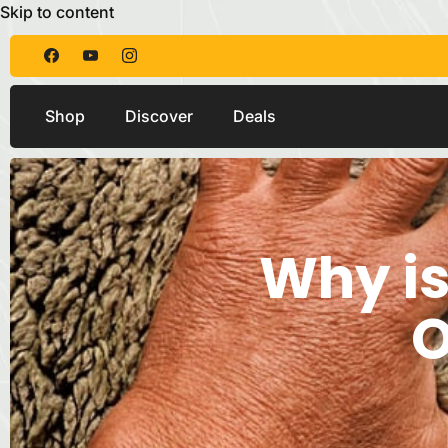
Skip to content
Shop
Discover
Deals
Why is
O