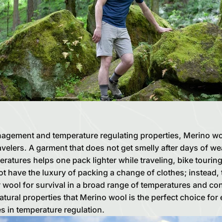
agement and temperature regulating properties, Merino wool
velers. A garment that does not get smelly after days of we
ratures helps one pack lighter while traveling, bike tourin
 have the luxury of packing a change of clothes; instead, 
r wool for survival in a broad range of temperatures and cond
tural properties that Merino wool is the perfect choice for
s in temperature regulation.