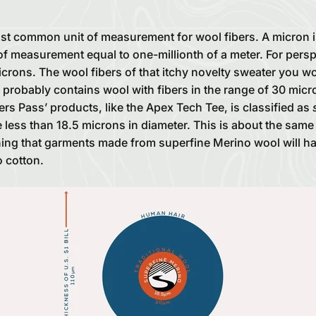
st common unit of measurement for wool fibers. A micron i
of measurement equal to one-millionth of a meter. For pers
crons. The wool fibers of that itchy novelty sweater you wor
y probably contains wool with fibers in the range of 30 mic
s Pass’ products, like the Apex Tech Tee, is classified as
 less than 18.5 microns in diameter. This is about the same
ning that garments made from superfine Merino wool will h
o cotton.