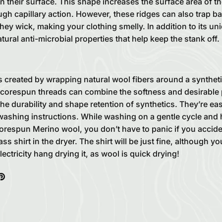
n their surface. This shape increases the surface area of th
gh capillary action. However, these ridges can also trap ba
hey wick, making your clothing smelly. In addition to its un
ural anti-microbial properties that help keep the stank off.
 created by wrapping natural wool fibers around a syntheti
corespun threads can combine the softness and desirable 
 the durability and shape retention of synthetics. They’re ea
washing instructions. While washing on a gentle cycle and 
orespun Merino wool, you don’t have to panic if you accide
ss shirt in the dryer. The shirt will be just fine, although 
ctricity hang drying it, as wool is quick drying!