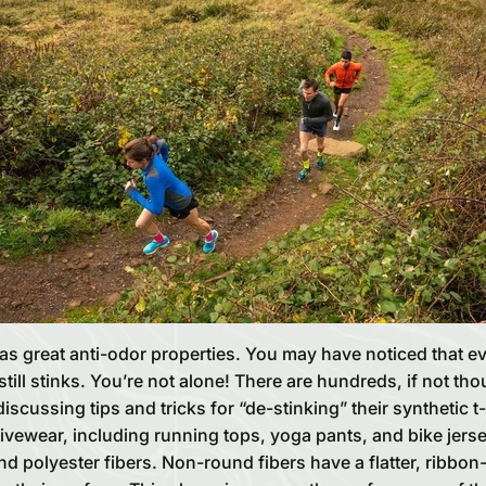
as great anti-odor properties. You may have noticed that e
till stinks. You’re not alone! There are hundreds, if not t
 discussing tips and tricks for “de-stinking” their synthetic t
ivewear, including running tops, yoga pants, and bike jers
d polyester fibers. Non-round fibers have a flatter, ribbon