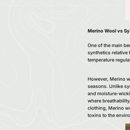
Merino Wool vs Sy
One of the main bene
synthetics relative 
temperature regula
However, Merino woo
seasons. Unlike syn
and moisture-wicki
where breathabilit
clothing, Merino w
toxins to the envir