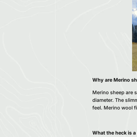
Why are Merino sh
Merino sheep are s
diameter. The slimme
feel. Merino wool f
What the heck is a