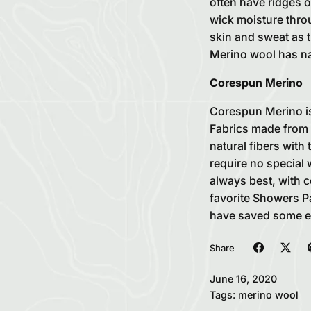
often have ridges o
wick moisture throu
skin and sweat as t
Merino wool has nat
Corespun Merino
Corespun Merino is
Fabrics made from 
natural fibers with
require no special 
always best, with c
favorite Showers Pa
have saved some ele
Share
June 16, 2020
Tags:
merino wool