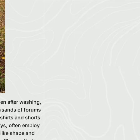
ven after washing,
housands of forums
-shirts and shorts.
eys, often employ
-like shape and