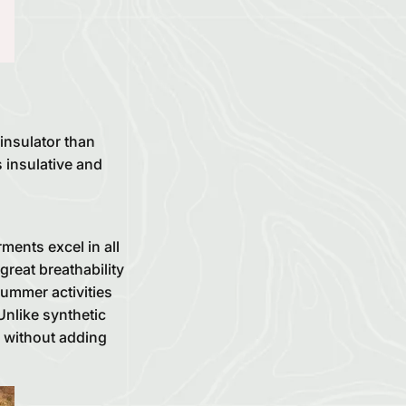
 insulator than
s insulative and
ments excel in all
great breathability
ummer activities
nlike synthetic
e without adding