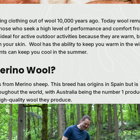
ing clothing out of wool 10,000 years ago. Today wool rema
those who seek a high level of performance and comfort fro
deal for active outdoor activities because they are warm, 
your skin. Wool has the ability to keep you warm in the win
ts can keep you cool in the summer.
erino Wool?
from Merino sheep. This breed has origins in Spain but is 
oughout the world, with Australia being the number 1 prod
high-quality wool they produce.