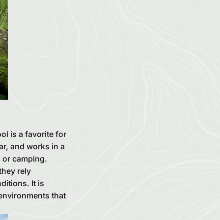
 is a favorite for
ar, and works in a
g or camping.
they rely
itions. It is
 environments that