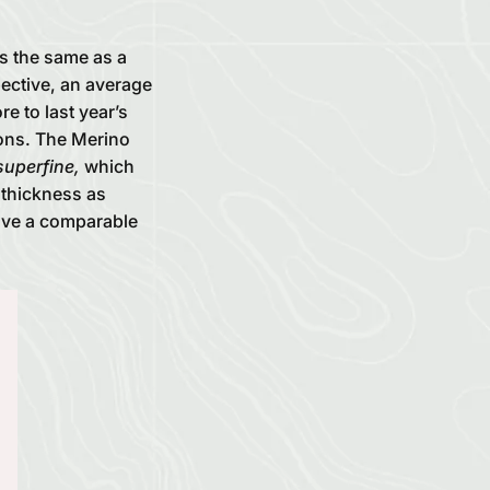
s the same as a
pective, an average
e to last year’s
rons. The Merino
superfine,
which
 thickness as
ave a comparable