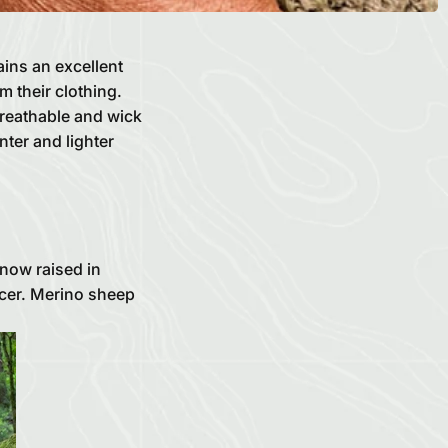
ins an excellent
m their clothing.
breathable and wick
ter and lighter
now raised in
ucer. Merino sheep