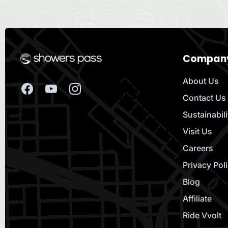
Compan
About Us
Contact Us
Sustainabili
Visit Us
Careers
Privacy Pol
Blog
Affiliate
Ride Vvolt