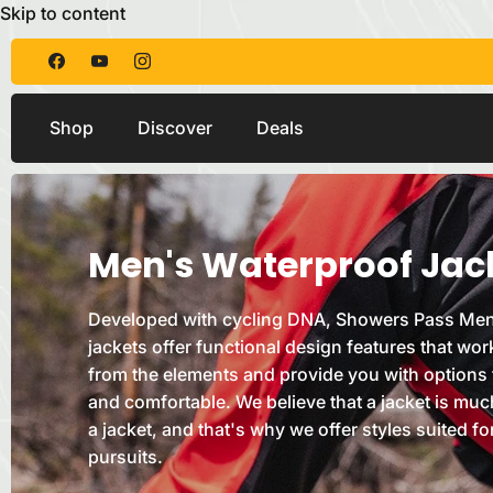
Skip to content
Shop
Discover
Deals
Men's Waterproof Jac
Developed with cycling DNA, Showers Pass Men
jackets offer functional design features that wor
from the elements and provide you with options 
and comfortable. We believe that a jacket is muc
a jacket, and that's why we offer styles suited fo
pursuits.