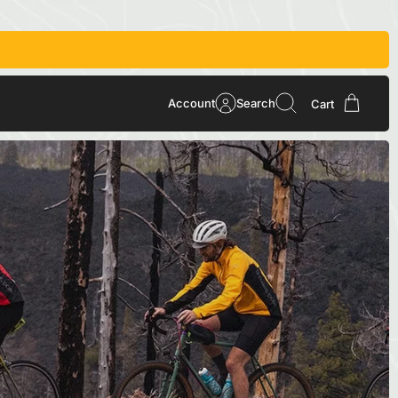
Account
Search
Cart