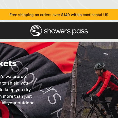
Free shipping on orders over $140 within continental US
kets
's waterproof
k to shield you
to keep you dry
h more than just
r all your outdoor