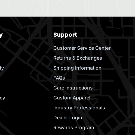
y
Support
Customer Service Center
Returns & Exchanges
ty
Shipping Information
FAQs
Care Instructions
icy
Custom Apparel
Industry Professionals
Dealer Login
Rewards Program