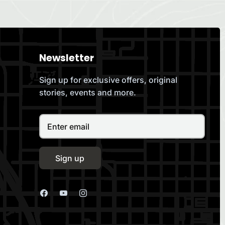
Newsletter
Sign up for exclusive offers, original
stories, events and more.
Sign up