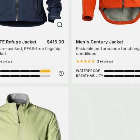
TE Refuge Jacket
$415.00
Men's Century Jacket
ure-packed, PFAS-free flagship
Packable performance for chang
ket
conditions
reviews
3 reviews
WATERPROOF
BREATHABILITY