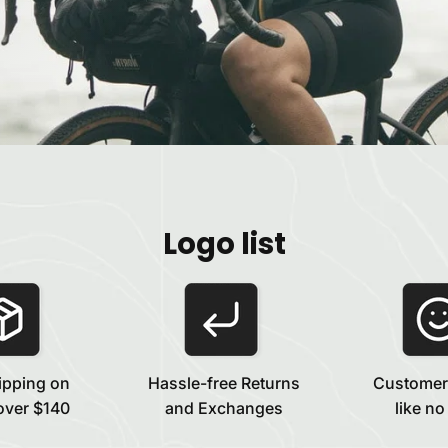
Logo list
ipping on
Hassle-free Returns
Customer
over $140
and Exchanges
like no