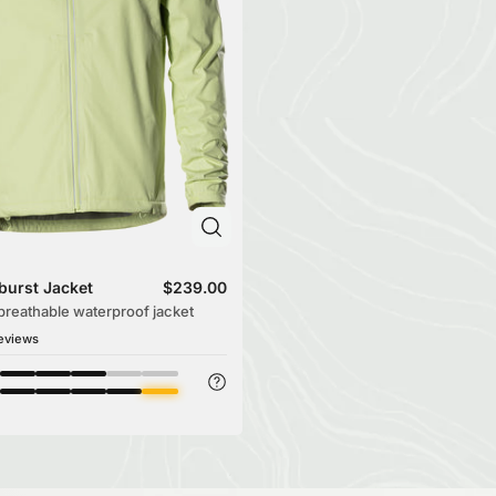
burst Jacket
$239.00
-breathable waterproof jacket
eviews