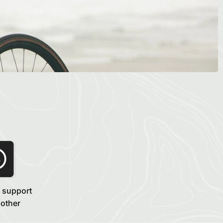
 support
 other