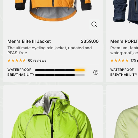
Men's Elite III Jacket
$359.00
Men's PORLI
The ultimate cycling rain jacket, updated and
Premium, feat
PFAS-free
waterproof jac
60 reviews
175 
WATERPROOF
WATERPROOF
BREATHABILITY
BREATHABILITY