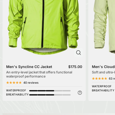
Men's Syncline CC Jacket
$175.00
Men's Cloud
An entry-level jacket that offers functional
Soft and ultra
waterproof performance
63 r
40 reviews
WATERPROOF
WATERPROOF
BREATHABILITY
BREATHABILITY