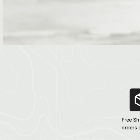
Free Sh
orders 