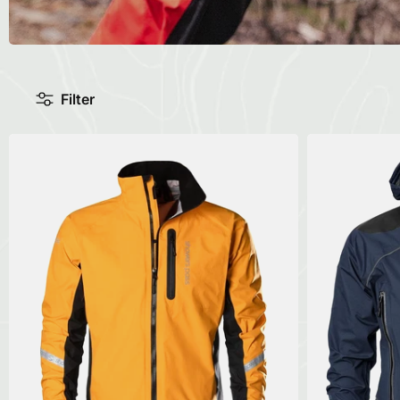
Filter