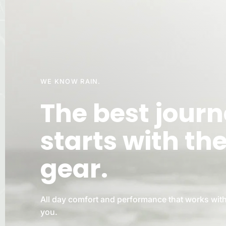
WE KNOW RAIN.
The best jour
starts with th
gear.
All day comfort and performance that works with
you.