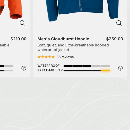
$219.00
Men's Cloudburst Hoodie
$259.00
eable
Soft, quiet, and ultra-breathable hooded
waterproof jacket
38 reviews
WATERPROOF
BREATHABILITY