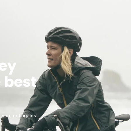
ney
e best
 you, not against