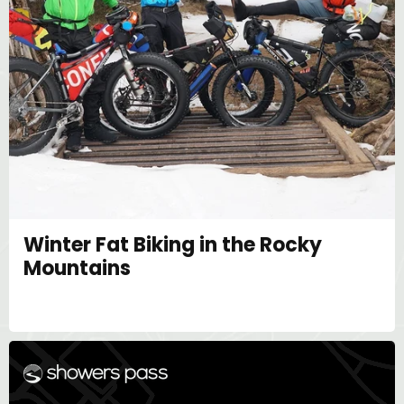
Winter Fat Biking in the Rocky
Mountains