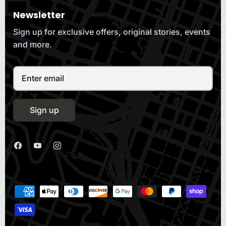
Newsletter
Sign up for exclusive offers, original stories, events
and more.
Sign up