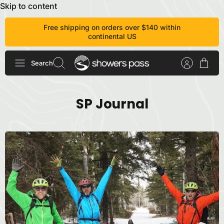
Skip to content
Free shipping on orders over $140 within
continental US
Search
SP Journal