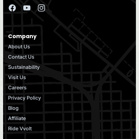
Company
About Us
Contact Us
Sustainability
Visit Us
Careers
Privacy Policy
Blog
Affiliate
Ride Vvolt