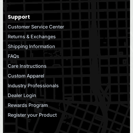
Support
Customer Service Center
Returns & Exchanges
Shipping Information
FAQs
Care Instructions
Custom Apparel
Industry Professionals
Dealer Login
Rewards Program
Register your Product