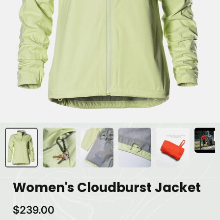
Women's Cloudburst Jacket
$239.00