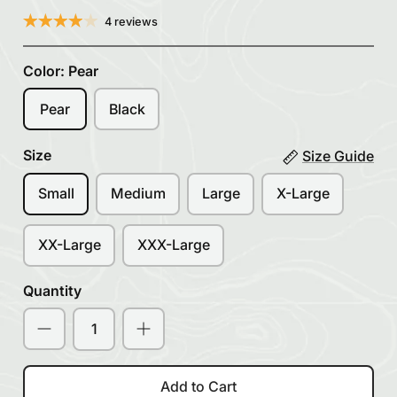
4 reviews
Color:
Pear
Pear
Black
Size
Size Guide
Small
Medium
Large
X-Large
XX-Large
XXX-Large
Quantity
Add to Cart