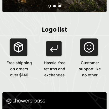
Logo list
Free shipping
Hassle-free
Customer
on orders
returns and
support like
over $140
exchanges
no other