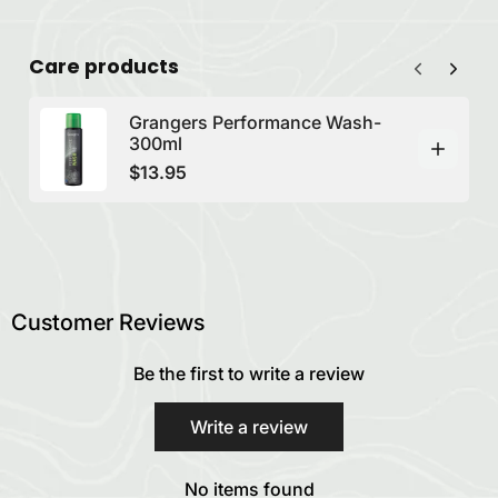
Care products
Grangers Performance Wash-
300ml
$13.95
Customer Reviews
Be the first to write a review
Write a review
No items found