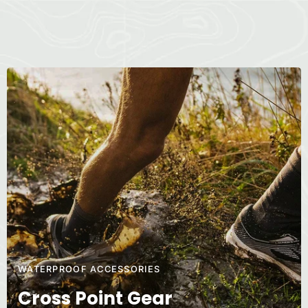
WATERPROOF ACCESSORIES
Cross Point Gear