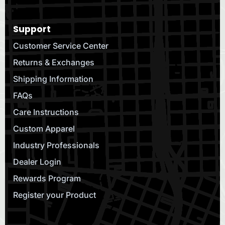
Support
Customer Service Center
Returns & Exchanges
Shipping Information
FAQs
Care Instructions
Custom Apparel
Industry Professionals
Dealer Login
Rewards Program
Register your Product