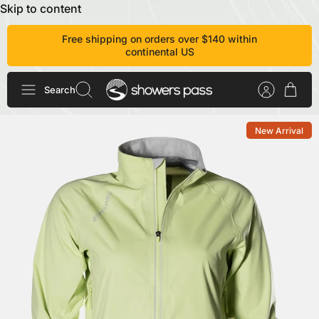
Skip to content
Free shipping on orders over $140 within
continental US
Search
New Arrival