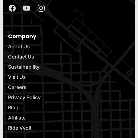
Company
About Us
Contact Us
Sustainability
Visit Us
Careers
Privacy Policy
Blog
Affiliate
Ride Vvolt