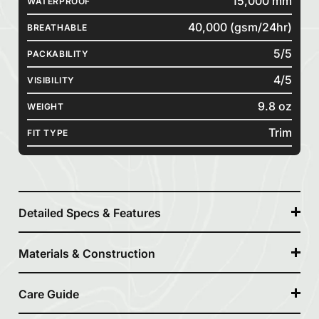
15,000 mm
WATERPROOF
40,000 (gsm/24hr)
BREATHABLE
5/5
PACKABILITY
4/5
VISIBILITY
9.8 oz
WEIGHT
Trim
FIT TYPE
Detailed Specs & Features
Materials & Construction
Care Guide