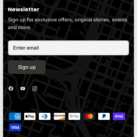
Newsletter
Sign up for exclusive offers, original stories, events
and more.
Sign up