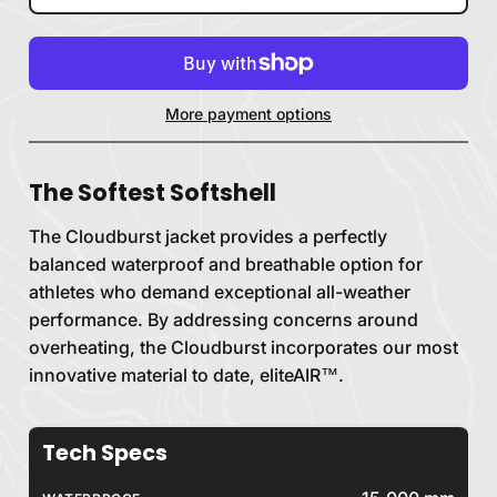
More payment options
The Softest Softshell
The Cloudburst jacket provides a perfectly
balanced waterproof and breathable option for
athletes who demand exceptional all-weather
performance. By addressing concerns around
overheating, the Cloudburst incorporates our most
innovative material to date, eliteAIR™.
Tech Specs