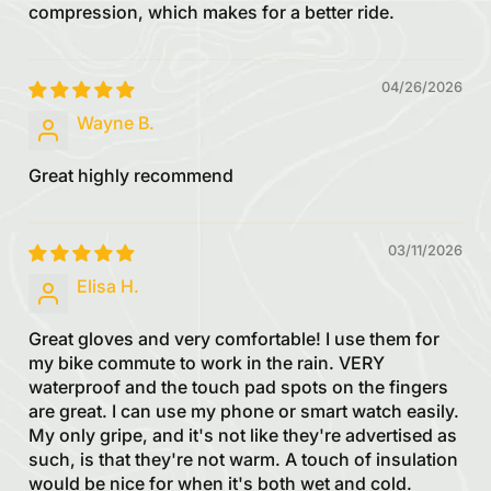
compression, which makes for a better ride.
04/26/2026
Wayne B.
Great highly recommend
03/11/2026
Elisa H.
Great gloves and very comfortable! I use them for
my bike commute to work in the rain. VERY
waterproof and the touch pad spots on the fingers
are great. I can use my phone or smart watch easily.
My only gripe, and it's not like they're advertised as
such, is that they're not warm. A touch of insulation
would be nice for when it's both wet and cold.