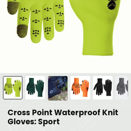
Cross Point Waterproof Knit
Gloves: Sport