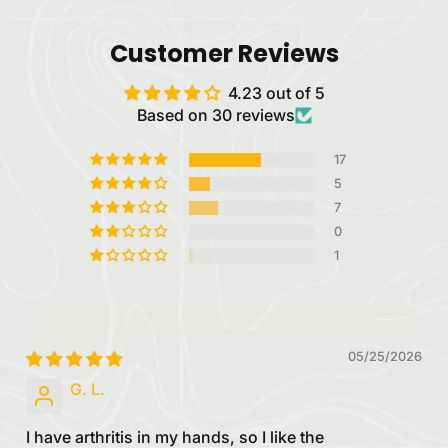
Customer Reviews
4.23 out of 5
Based on 30 reviews
17
5
7
0
1
05/25/2026
G. L.
I have arthritis in my hands, so I like the