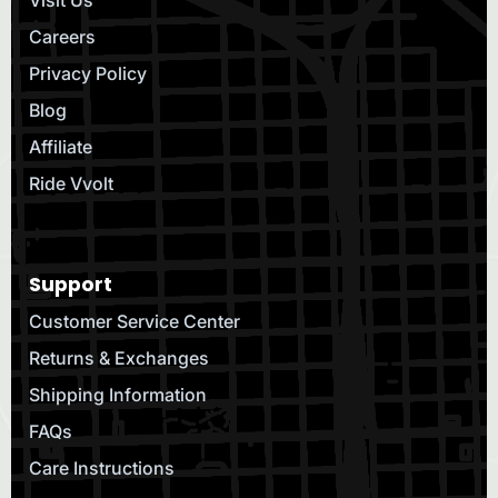
Visit Us
Careers
Privacy Policy
Blog
Affiliate
Ride Vvolt
Support
Customer Service Center
Returns & Exchanges
Shipping Information
FAQs
Care Instructions