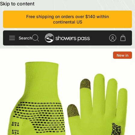
Skip to content
Free shipping on orders over $140 within
continental US
Search
New in