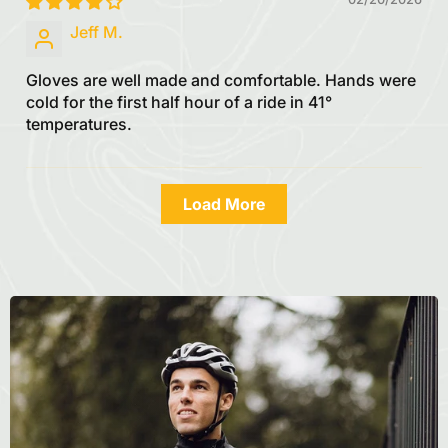
Jeff M.
Gloves are well made and comfortable. Hands were
cold for the first half hour of a ride in 41°
temperatures.
Load More