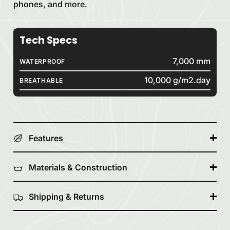
phones, and more.
Tech Specs
7,000 mm
WATERPROOF
10,000 g/m2.day
BREATHABLE
Features
Materials & Construction
Shipping & Returns