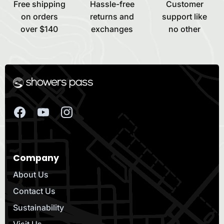
Free shipping
Hassle-free
Customer
on orders
returns and
support like
over $140
exchanges
no other
Company
About Us
Contact Us
Sustainability