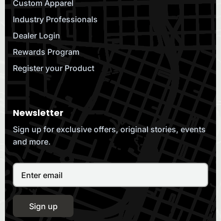
Custom Apparel
Industry Professionals
Dealer Login
Rewards Program
Register your Product
Newsletter
Sign up for exclusive offers, original stories, events
and more.
Sign up