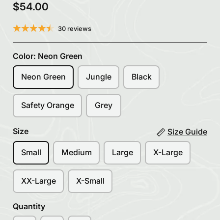
$54.00
30 reviews
Color:
Neon Green
Neon Green
Jungle
Black
Safety Orange
Grey
Size
Size Guide
Small
Medium
Large
X-Large
XX-Large
X-Small
Quantity