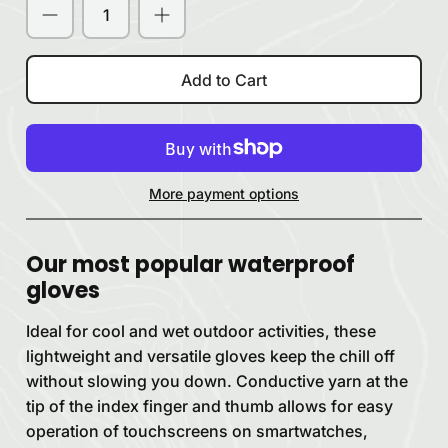
Add to Cart
More payment options
Our most popular waterproof
gloves
Ideal for cool and wet outdoor activities, these
lightweight and versatile gloves keep the chill off
without slowing you down. Conductive yarn at the
tip of the index finger and thumb allows for easy
operation of touchscreens on smartwatches,