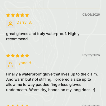
03/06/2026
Darryl S.
great gloves and truly waterproof. Highly
recommend.
02/22/2026
Lynne H.
Finally a waterproof glove that lives up to the claim.
And warm but not stifling. I ordered a size up to
allow me to way padded fingerless gloves
underneath. Warm dry, hands on my long rides. :)
02/20/2026