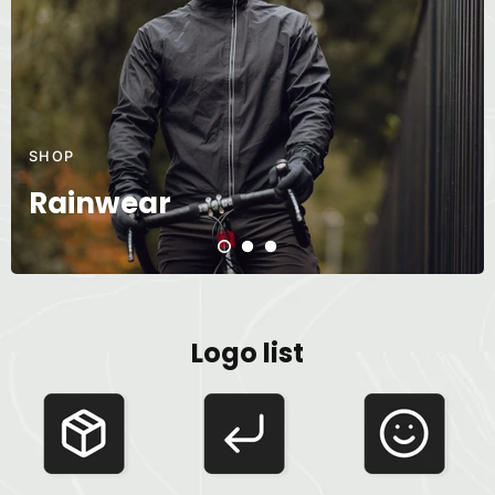
SHOP
Rainwear
Logo list