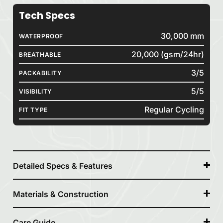
Tech Specs
30,000 mm
WATERPROOF
20,000 (gsm/24hr)
BREATHABLE
3/5
PACKABILITY
5/5
VISIBILITY
Regular Cycling
FIT TYPE
Detailed Specs & Features
Materials & Construction
Care Guide