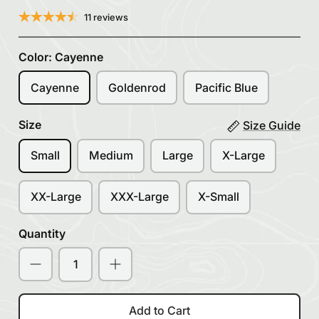
11 reviews
Color:
Cayenne
Cayenne
Goldenrod
Pacific Blue
Size
Size Guide
Small
Medium
Large
X-Large
XX-Large
XXX-Large
X-Small
Quantity
Add to Cart