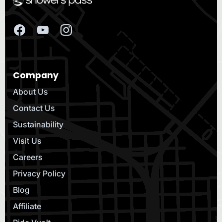
Company
About Us
Contact Us
Sustainability
Visit Us
Careers
Privacy Policy
Blog
Affiliate