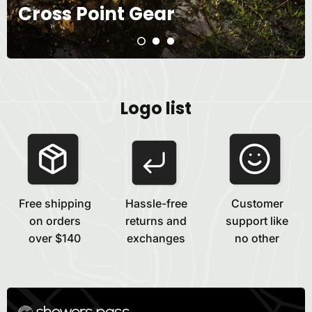
Cross Point Gear
Logo list
Free shipping
Hassle-free
Customer
on orders
returns and
support like
over $140
exchanges
no other