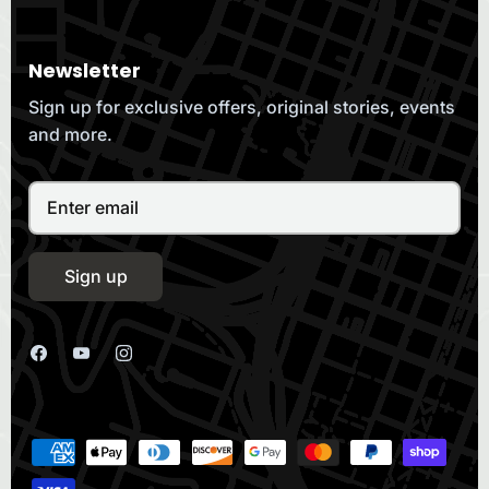
Newsletter
Sign up for exclusive offers, original stories, events
and more.
Sign up