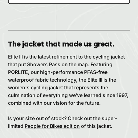
The jacket that made us great.
Elite III is the latest refinement to the cycling jacket
that put Showers Pass on the map. Featuring
PORLITE, our high-performance PFAS-free
waterproof fabric technology, the Elite III is the
women's cycling jacket that represents the
culmination of everything we’ve learned since 1997,
combined with our vision for the future.
Is your size out of stock? Check out the super-
limited
People for Bikes edition
of this jacket.