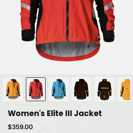
Women's Elite III Jacket
$359.00