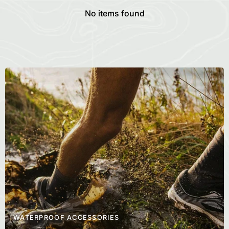
No items found
WATERPROOF ACCESSORIES