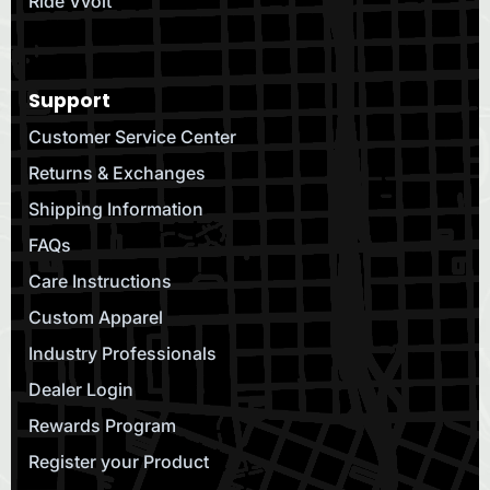
Ride Vvolt
Support
Customer Service Center
Returns & Exchanges
Shipping Information
FAQs
Care Instructions
Custom Apparel
Industry Professionals
Dealer Login
Rewards Program
Register your Product