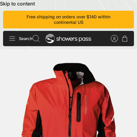
Skip to content
Free shipping on orders over $140 within
continental US
Search