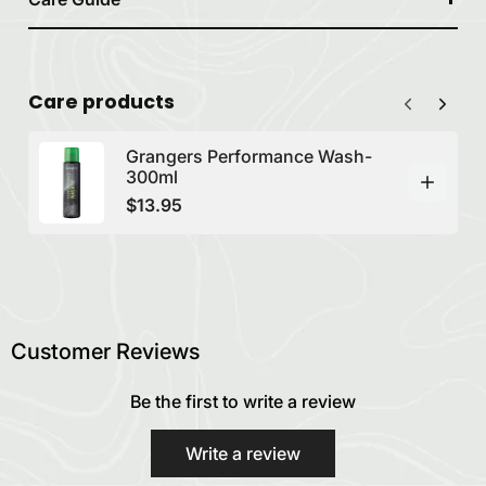
Care products
Grangers Performance Wash-
300ml
$13.95
Customer Reviews
Be the first to write a review
Write a review