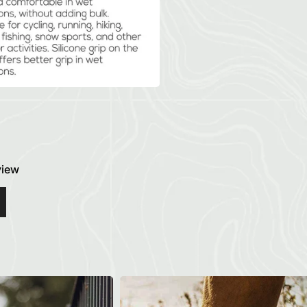
eview