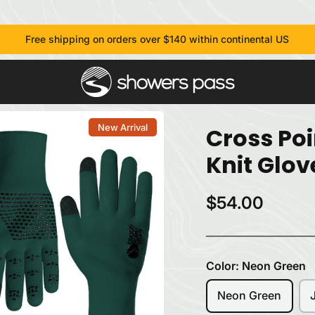
Free shipping on orders over $140 within continental US
New Arrival
Cross Po
Knit Glov
$54.00
Color:
Neon Green
Neon Green