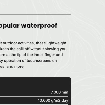
opular waterproof
t outdoor activities, these lightweight
 keep the chill off without slowing you
n at the tip of the index finger and
sy operation of touchscreens on
es, and more.
7,000 mm
10,000 g/m2.day