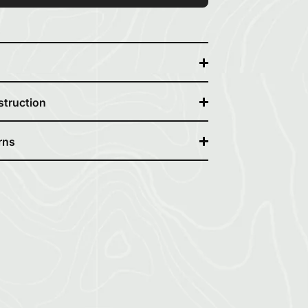
struction
rns