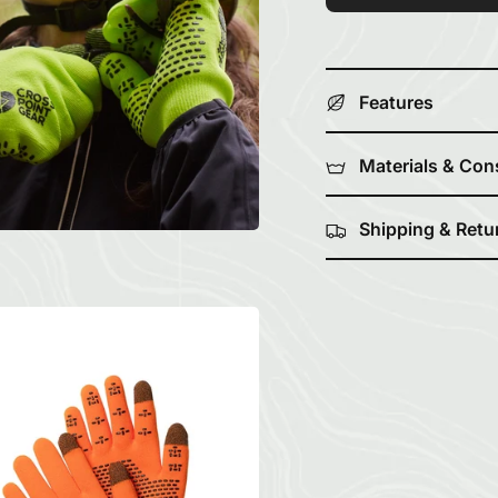
Features
Materials & Con
Shipping & Retu