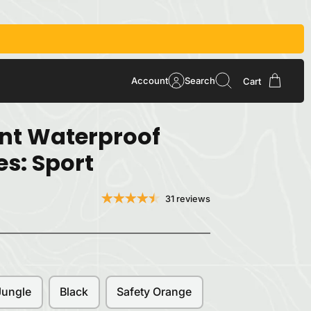
Account
Search
Cart
int Waterproof
es: Sport
31 reviews
Jungle
Black
Safety Orange