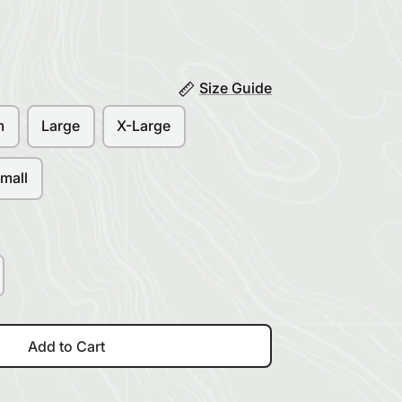
Size Guide
m
Large
X-Large
mall
Add to Cart