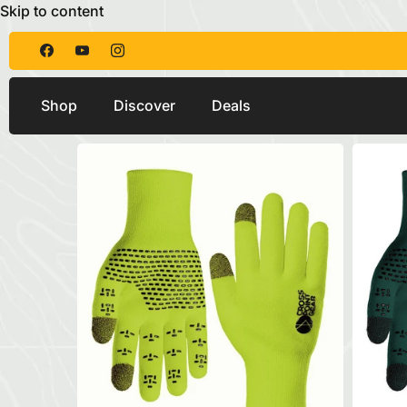
Skip to content
Shop
Discover
Deals