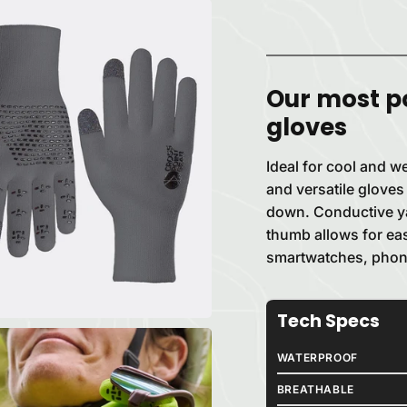
Our most p
gloves
Ideal for cool and we
and versatile gloves
down. Conductive yar
thumb allows for ea
smartwatches, phon
Tech Specs
WATERPROOF
BREATHABLE