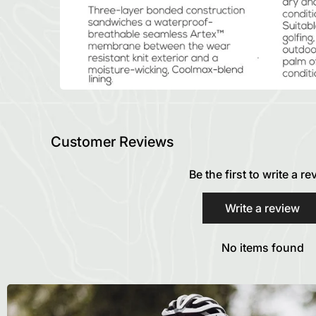
Customer Reviews
Be the first to write a r
Write a review
No items found