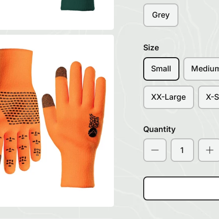
Grey
Size
Small
Mediu
XX-Large
X-S
Quantity