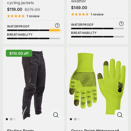
weather
cycling jackets
$149.00
$119.00
$275.00
1 review
1 review
WATERPROOF
WATERPROOF
BREATHABILITY
BREATHABILITY
$110.00 off
Skyline Pants
Cross Point Waterproof