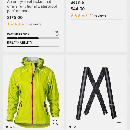
An entry-level jacket that
Beanie
offers functional waterproof
$44.00
performance
14 reviews
$175.00
3 reviews
WATERPROOF
BREATHABILITY