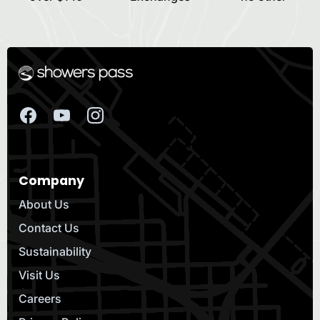
Company
About Us
Contact Us
Sustainability
Visit Us
Careers