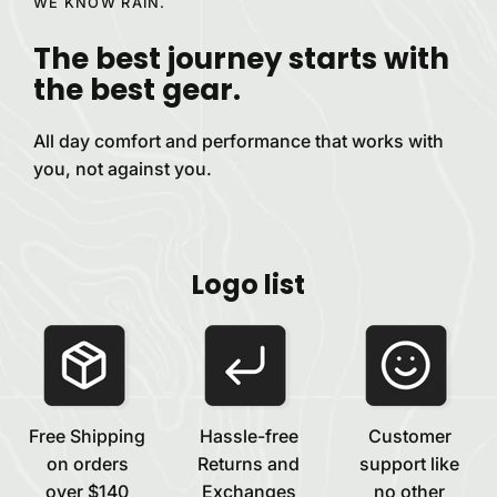
WE KNOW RAIN.
The best journey starts with
the best
gear.
All day comfort and performance that works with
you, not against
you.
Logo list
Free Shipping
Hassle-free
Customer
on orders
Returns and
support like
over $140
Exchanges
no other