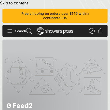
Skip to content
Free shipping on orders over $140 within
continental US
Search
G Feed2