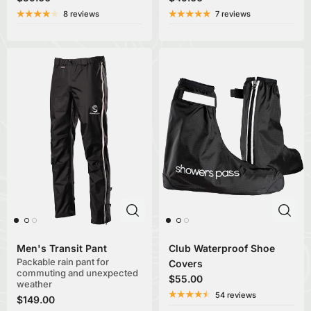
8 reviews
7 reviews
Men's Transit Pant
Club Waterproof Shoe
Packable rain pant for
Covers
commuting and unexpected
$55.00
weather
54 reviews
$149.00