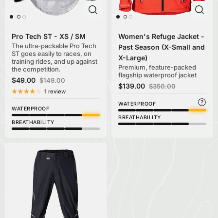
Pro Tech ST - XS / SM
Women's Refuge Jacket -
The ultra-packable Pro Tech
Past Season (X-Small and
ST goes easily to races, on
X-Large)
training rides, and up against
Premium, feature-packed
the competition.
flagship waterproof jacket
$49.00
$149.00
$139.00
$350.00
1 review
WATERPROOF
WATERPROOF
BREATHABILITY
BREATHABILITY