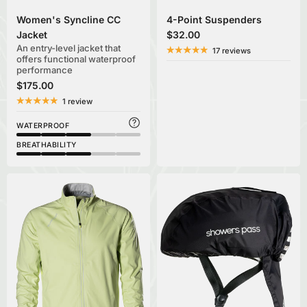
Women's Syncline CC
4-Point Suspenders
Jacket
$32.00
An entry-level jacket that
17 reviews
offers functional waterproof
performance
$175.00
1 review
WATERPROOF
BREATHABILITY