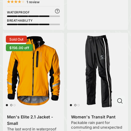
1 review
WATERPROOF
BREATHABILITY
Sold Out
$156.00 off
Men's Elite 2.1 Jacket -
Women's Transit Pant
Packable rain pant for
Small
commuting and unexpected
The last word in waterproof