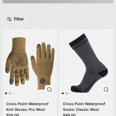
Filter
Cross Point Waterproof
Cross Point Waterproof
Knit Gloves: Pro Wool
Socks: Classic Wool
$59.00
$49.00