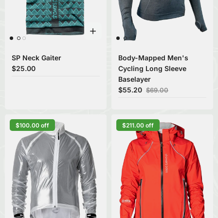
SP Neck Gaiter
Body-Mapped Men's
$25.00
Cycling Long Sleeve
Baselayer
$55.20
$69.00
$100.00 off
$211.00 off