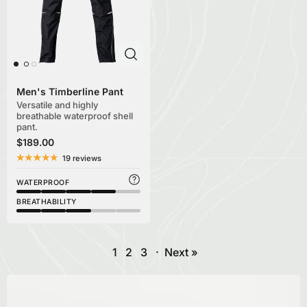
Men's Timberline Pant
Versatile and highly
breathable waterproof shell
pant.
$189.00
19 reviews
WATERPROOF
BREATHABILITY
1
2
3
·
Next »