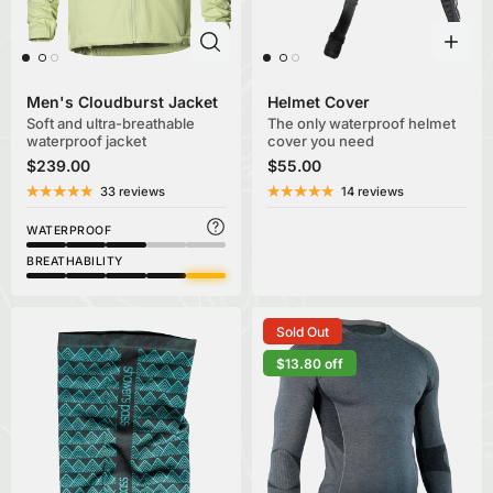
Men's Cloudburst Jacket
Helmet Cover
Soft and ultra-breathable
The only waterproof helmet
waterproof jacket
cover you need
$239.00
$55.00
33 reviews
14 reviews
WATERPROOF
BREATHABILITY
Sold Out
$13.80 off