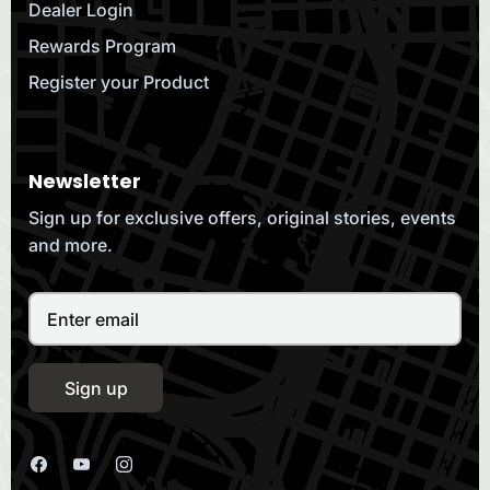
Dealer Login
Rewards Program
Register your Product
Newsletter
Sign up for exclusive offers, original stories, events
and more.
Sign up