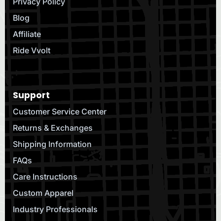
Privacy Policy
Blog
Affiliate
Ride Vvolt
Support
Customer Service Center
Returns & Exchanges
Shipping Information
FAQs
Care Instructions
Custom Apparel
Industry Professionals