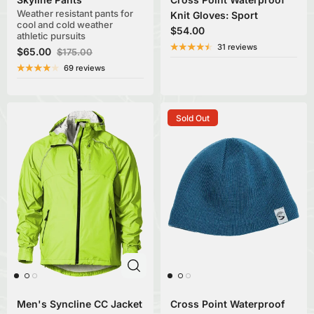
Weather resistant pants for
Knit Gloves: Sport
cool and cold weather
$54.00
athletic pursuits
31 reviews
$65.00
$175.00
69 reviews
Sold Out
Men's Syncline CC Jacket
Cross Point Waterproof