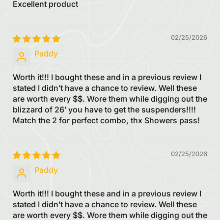
Excellent product
02/25/2026
Paddy
Worth it!!! I bought these and in a previous review I
stated I didn’t have a chance to review. Well these
are worth every $$. Wore them while digging out the
blizzard of 26’ you have to get the suspenders!!!!
Match the 2 for perfect combo, thx Showers pass!
02/25/2026
Paddy
Worth it!!! I bought these and in a previous review I
stated I didn’t have a chance to review. Well these
are worth every $$. Wore them while digging out the