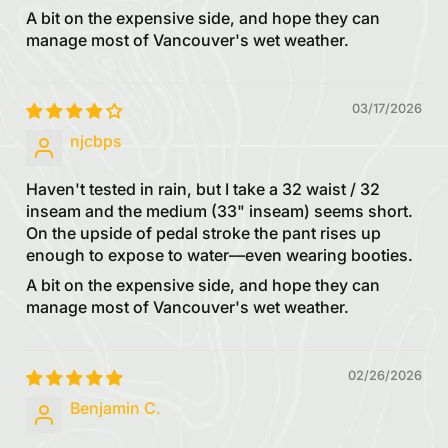
A bit on the expensive side, and hope they can
manage most of Vancouver's wet weather.
03/17/2026
njcbps
Haven't tested in rain, but I take a 32 waist / 32
inseam and the medium (33" inseam) seems short.
On the upside of pedal stroke the pant rises up
enough to expose to water—even wearing booties.
A bit on the expensive side, and hope they can
manage most of Vancouver's wet weather.
02/26/2026
Benjamin C.