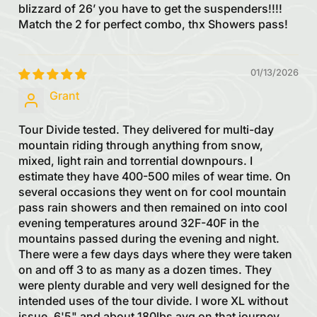
blizzard of 26’ you have to get the suspenders!!!!
Match the 2 for perfect combo, thx Showers pass!
01/13/2026
Grant
Tour Divide tested. They delivered for multi-day
mountain riding through anything from snow,
mixed, light rain and torrential downpours. I
estimate they have 400-500 miles of wear time. On
several occasions they went on for cool mountain
pass rain showers and then remained on into cool
evening temperatures around 32F-40F in the
mountains passed during the evening and night.
There were a few days days where they were taken
on and off 3 to as many as a dozen times. They
were plenty durable and very well designed for the
intended uses of the tour divide. I wore XL without
issue. 6'5" and about 180lbs avg on that journey.