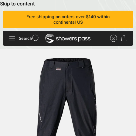
Skip to content
Free shipping on orders over $140 within
continental US
Search