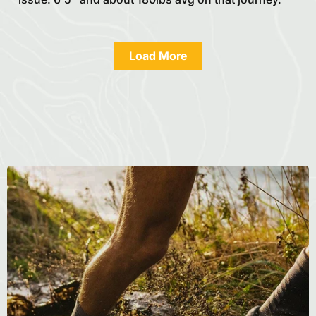
Load More