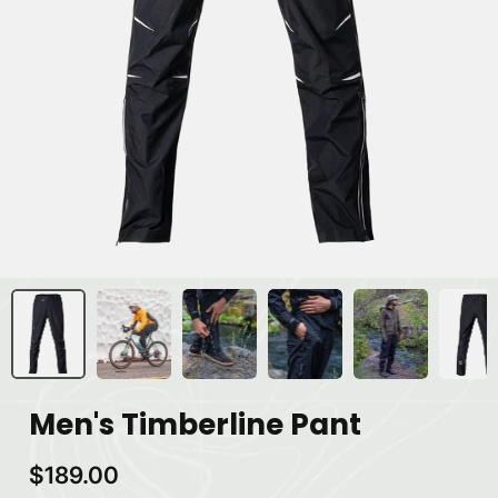
Men's Timberline Pant
$189.00