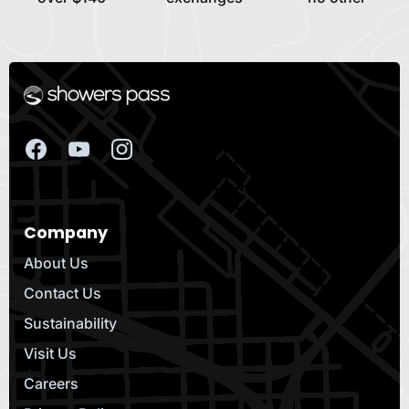
Company
About Us
Contact Us
Sustainability
Visit Us
Careers