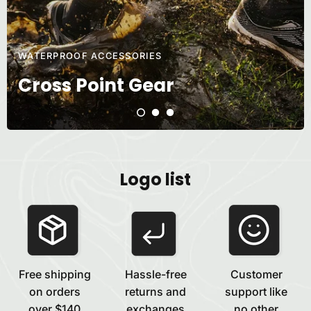
WATERPROOF ACCESSORIES
Cross Point Gear
Logo list
Free shipping
Hassle-free
Customer
on orders
returns and
support like
over $140
exchanges
no other