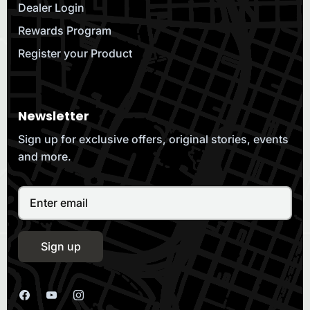
Dealer Login
Rewards Program
Register your Product
Newsletter
Sign up for exclusive offers, original stories, events
and more.
Sign up