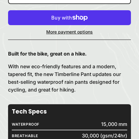
More payment options
Built for the bike, great on a hike.
With new eco-friendly features and a modern,
tapered fit, the new Timberline Pant updates our
best-selling waterproof rain pants designed for
cycling, and great for hiking.
Tech Specs
15,000 mm
WATERPROOF
30,000 (gsm/24hr)
BREATHABLE