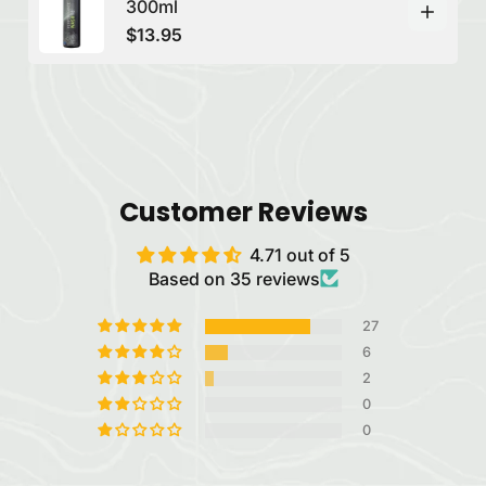
300ml
$13.95
Customer Reviews
4.71 out of 5
Based on 35 reviews
27
6
2
0
0