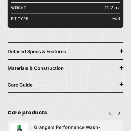
11.2 oz
WEIGHT
Full
FIT TYPE
Detailed Specs & Features
Materials & Construction
Care Guide
Care products
Grangers Performance Wash-