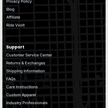
Privacy Policy
Blog
Affiliate
Ride Vvolt
Support
Customer Service Center
Returns & Exchanges
Shipping Information
FAQs
Care Instructions
Custom Apparel
Industry Professionals