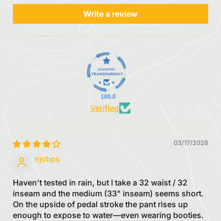
Write a review
100.0
Verified
03/17/2026
njcbps
Haven't tested in rain, but I take a 32 waist / 32
inseam and the medium (33" inseam) seems short.
On the upside of pedal stroke the pant rises up
enough to expose to water—even wearing booties.