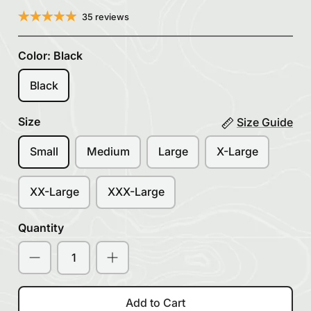
35 reviews
Color:
Black
Black
Size
Size Guide
Small
Medium
Large
X-Large
XX-Large
XXX-Large
Quantity
Add to Cart