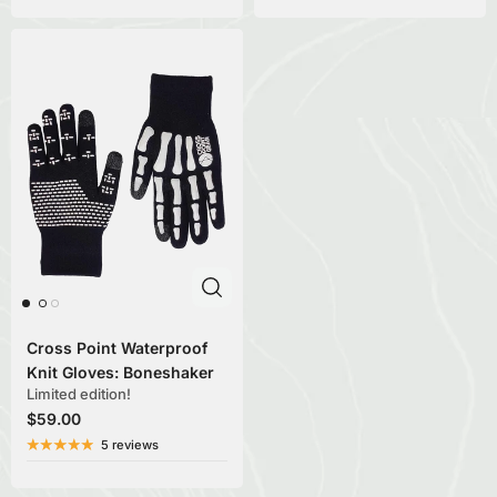
Cross Point Waterproof
Knit Gloves: Boneshaker
Limited edition!
$59.00
5 reviews