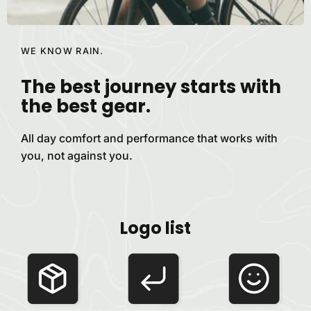
WE KNOW RAIN.
The best journey starts with
the best
gear.
All day comfort and performance that works with
you, not against
you.
Logo list