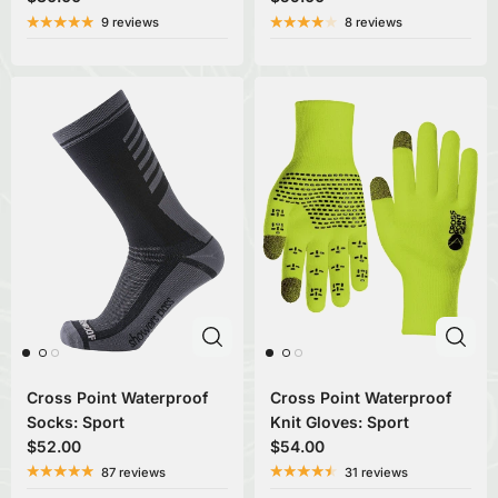
9 reviews
8 reviews
Cross Point Waterproof
Cross Point Waterproof
Socks: Sport
Knit Gloves: Sport
$52.00
$54.00
87 reviews
31 reviews