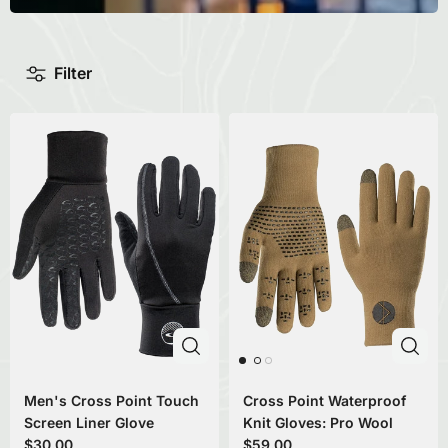
Filter
Men's Cross Point Touch
Cross Point Waterproof
Screen Liner Glove
Knit Gloves: Pro Wool
$30.00
$59.00