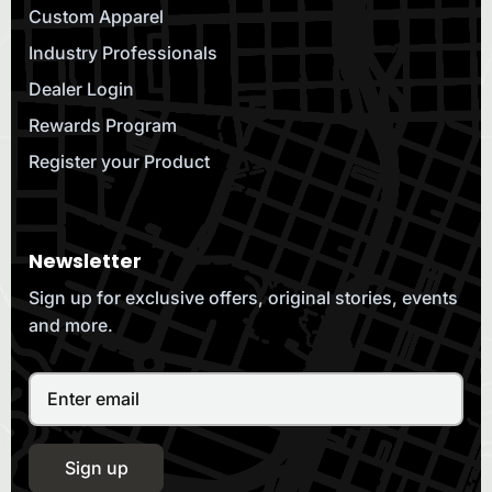
Custom Apparel
Industry Professionals
Dealer Login
Rewards Program
Register your Product
Newsletter
Sign up for exclusive offers, original stories, events
and more.
Sign up