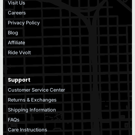
Visit Us
Careers
Privacy Policy
Blog
Affiliate
Ride Vvolt
Support
Customer Service Center
Returns & Exchanges
Shipping Information
FAQs
Care Instructions