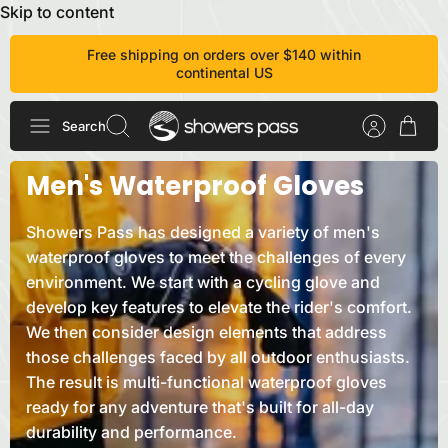
Skip to content
Free shipping on orders over $140 within
continental US
Search
Men's Waterproof Gloves
Showers Pass has designed a variety of men's
waterproof gloves to meet the challenges of every
environment. We start with a cycling glove and
develop key features to elevate the rider's comfort.
We then consider design elements that address
those challenges faced by all outdoor enthusiasts.
The result is multi-functional waterproof gloves
ready for any adventure that's built for all-day
durability and
performance.