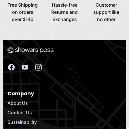
Free Shipping
Hassle-free
Customer
on orders
Returns and
support like
over $140
Exchanges
no other
Company
About Us
Contact Us
Sustainability