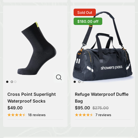
Sold Out
$180.00 off
Cross Point Superlight
Refuge Waterproof Duffle
Waterproof Socks
Bag
$49.00
$95.00
$275.00
18 reviews
7 reviews