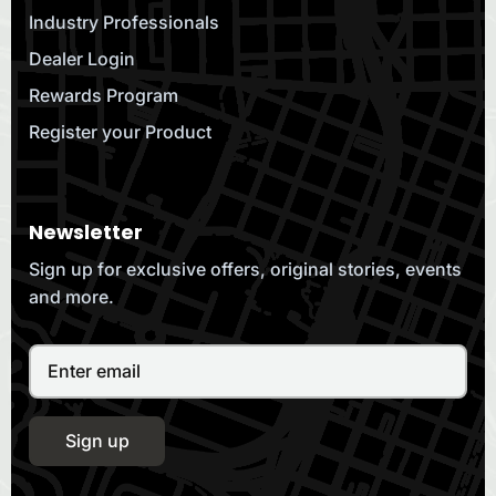
Industry Professionals
Dealer Login
Rewards Program
Register your Product
Newsletter
Sign up for exclusive offers, original stories, events
and more.
Sign up