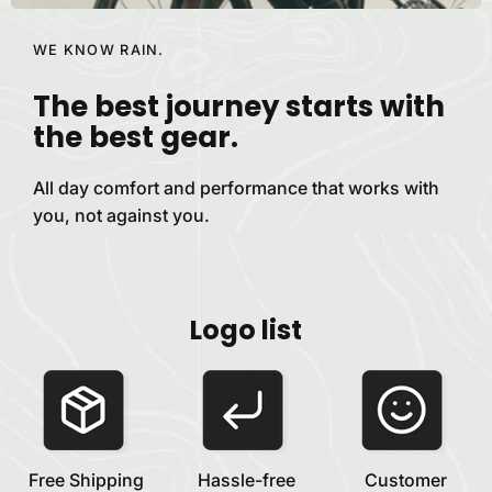
WE KNOW RAIN.
The best journey starts with
the best
gear.
All day comfort and performance that works with
you, not against
you.
Logo list
Free Shipping
Hassle-free
Customer