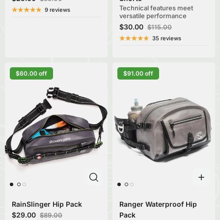
Technical features meet
9 reviews
versatile performance
$30.00
$115.00
35 reviews
$60.00 off
$91.00 off
RainSlinger Hip Pack
Ranger Waterproof Hip
$29.00
Pack
$89.00