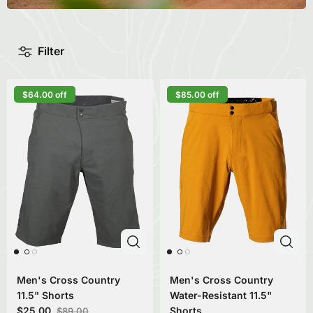
Filter
$64.00 off
$85.00 off
Men's Cross Country
Men's Cross Country
11.5" Shorts
Water-Resistant 11.5"
$25.00
Shorts
$89.00