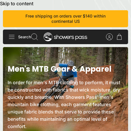
Skip to content
Free shipping on orders over $140 within
continental US
Search
Men's MTB Gear &
Apparel
In order for men's MTB clothing to perform, it must
be constructed with fabrics that wick moisture, dry
quickly and breathe. With Showers Pass' men's
mountain bike clothing, each garment features
unique fabric blends that serve to provide these
benefits while maintaining an optimal level of
comfort.