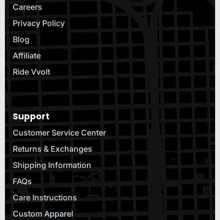
Careers
Privacy Policy
Blog
Affiliate
Ride Vvolt
Support
Customer Service Center
Returns & Exchanges
Shipping Information
FAQs
Care Instructions
Custom Apparel