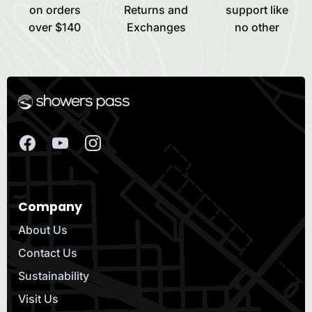
on orders
Returns and
support like
over $140
Exchanges
no other
Company
About Us
Contact Us
Sustainability
Visit Us