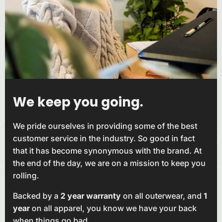
We keep you
going.
We pride ourselves in providing some of the best
customer service in the industry. So good in fact
that it has become synonymous with the brand. At
the end of the day, we are on a mission to keep you
rolling.
Backed by a
2 year warranty
on all outerwear, and
1
year
on all apparel, you know we have your back
when things go bad.