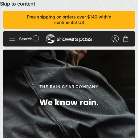
Skip to content
Free shipping on orders over $140 within
continental US
Search
THE RAIN GEAR COMPANY
We know rain.