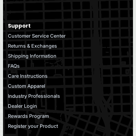
Support
Customer Service Center
Returns & Exchanges
Shipping Information
FAQs
Care Instructions
Custom Apparel
Industry Professionals
Dealer Login
Rewards Program
Register your Product