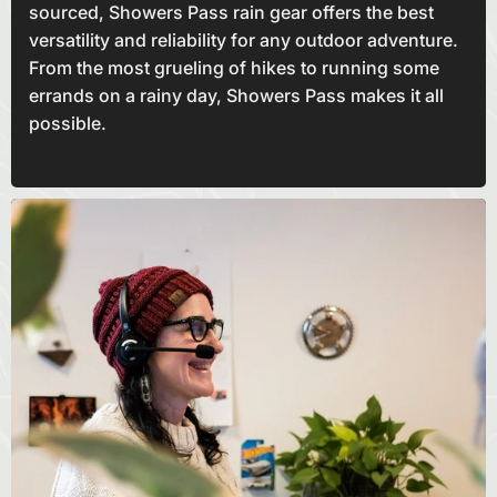
sourced, Showers Pass rain gear offers the best
versatility and reliability for any outdoor adventure.
From the most grueling of hikes to running some
errands on a rainy day, Showers Pass makes it all
possible.