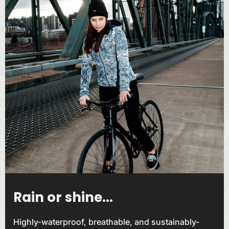
Rain or shine...
Highly-waterproof, breathable, and sustainably-