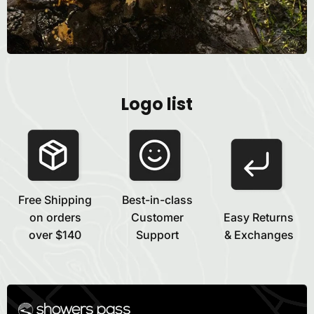
Logo list
Free Shipping
Best-in-class
on orders
Customer
Easy Returns
over $140
Support
& Exchanges