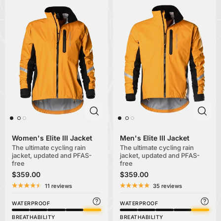
Women's Elite III Jacket
Men's Elite III Jacket
The ultimate cycling rain
The ultimate cycling rain
jacket, updated and PFAS-
jacket, updated and PFAS-
free
free
$359.00
$359.00
11 reviews
35 reviews
WATERPROOF
WATERPROOF
BREATHABILITY
BREATHABILITY