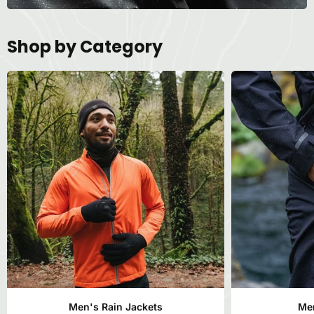
Shop by Category
Men's Rain Jackets
Men