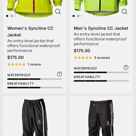
Women's Syncline CC
Men's Syncline CC Jacket
An entry-level jacket that
Jacket
offers functional waterproof
An entry-level jacket that
performance
offers functional waterproof
performance
$175.00
$175.00
3 reviews
1 review
WATERPROOF
WATERPROOF
BREATHABILITY
BREATHABILITY