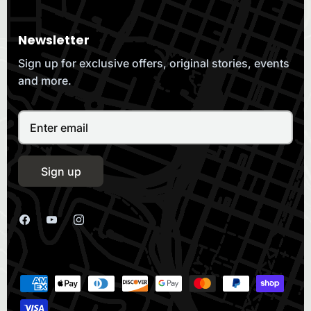
Newsletter
Sign up for exclusive offers, original stories, events
and more.
Sign up