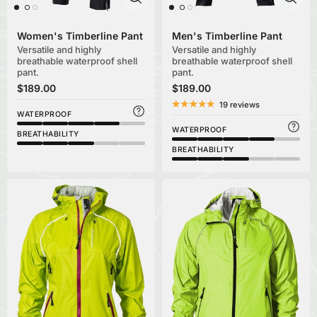
Women's Timberline Pant
Men's Timberline Pant
Versatile and highly
Versatile and highly
breathable waterproof shell
breathable waterproof shell
pant.
pant.
$189.00
$189.00
19 reviews
WATERPROOF
WATERPROOF
BREATHABILITY
BREATHABILITY