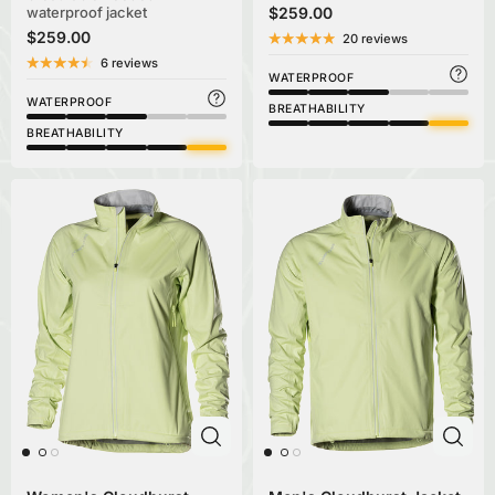
waterproof jacket
$259.00
$259.00
20 reviews
6 reviews
WATERPROOF
WATERPROOF
BREATHABILITY
BREATHABILITY