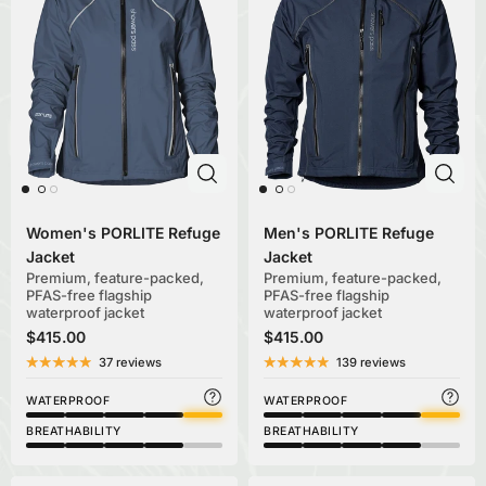
Women's PORLITE Refuge
Men's PORLITE Refuge
Jacket
Jacket
Premium, feature-packed,
Premium, feature-packed,
PFAS-free flagship
PFAS-free flagship
waterproof jacket
waterproof jacket
$415.00
$415.00
37 reviews
139 reviews
WATERPROOF
WATERPROOF
BREATHABILITY
BREATHABILITY