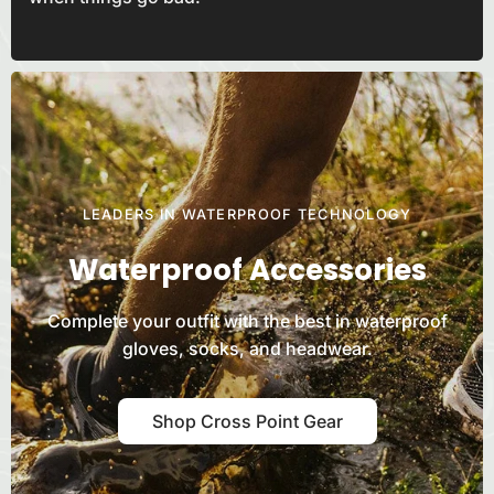
LEADERS IN WATERPROOF TECHNOLOGY
Waterproof Accessories
Complete your outfit with the best in waterproof
gloves, socks, and
headwear.
Shop Cross Point Gear