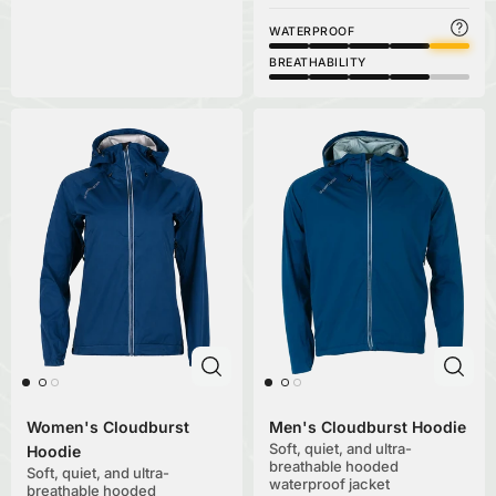
WATERPROOF
BREATHABILITY
Women's Cloudburst
Men's Cloudburst Hoodie
Soft, quiet, and ultra-
Hoodie
breathable hooded
Soft, quiet, and ultra-
waterproof jacket
breathable hooded