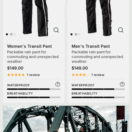
Women's Transit Pant
Men's Transit Pant
Packable rain pant for
Packable rain pant for
commuting and unexpected
commuting and unexpected
weather
weather
$149.00
$149.00
1 review
1 review
WATERPROOF
WATERPROOF
BREATHABILITY
BREATHABILITY