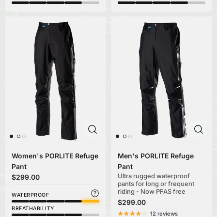
Women's PORLITE Refuge
Men's PORLITE Refuge
Pant
Pant
Ultra rugged waterproof
$299.00
pants for long or frequent
riding - Now PFAS free
WATERPROOF
$299.00
BREATHABILITY
12 reviews