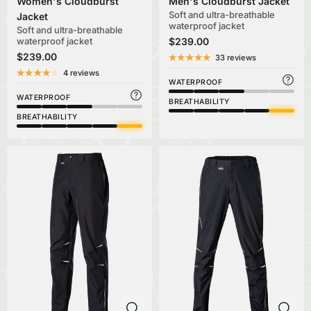
Women's Cloudburst
Men's Cloudburst Jacket
Soft and ultra-breathable
Jacket
waterproof jacket
Soft and ultra-breathable
waterproof jacket
$239.00
$239.00
33 reviews
4 reviews
WATERPROOF
WATERPROOF
BREATHABILITY
BREATHABILITY