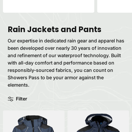
Rain Jackets and Pants
Our expertise in dedicated rain gear and apparel has
been developed over nearly 30 years of innovation
and refinement of our waterproof technology. Built
with all-day comfort and performance based on
responsibly-sourced fabrics, you can count on
Showers Pass to be your armor against the
elements.
Filter