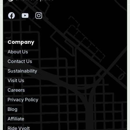
Company
About Us
Contact Us
Sustainability
Visit Us
Careers
Privacy Policy
Blog
Affiliate
Ride Vvolt