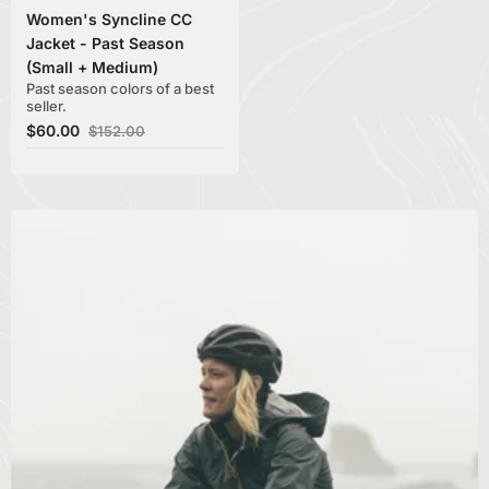
Women's Syncline CC
Jacket - Past Season
(Small + Medium)
Past season colors of a best
seller.
$60.00
$152.00