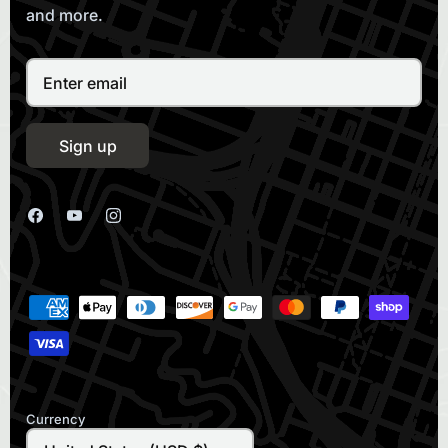
and more.
Sign up
Currency