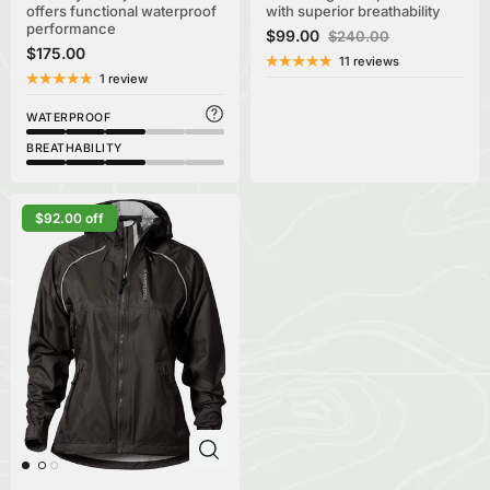
offers functional waterproof
with superior breathability
performance
$99.00
$240.00
$175.00
11 reviews
1 review
WATERPROOF
BREATHABILITY
$92.00 off