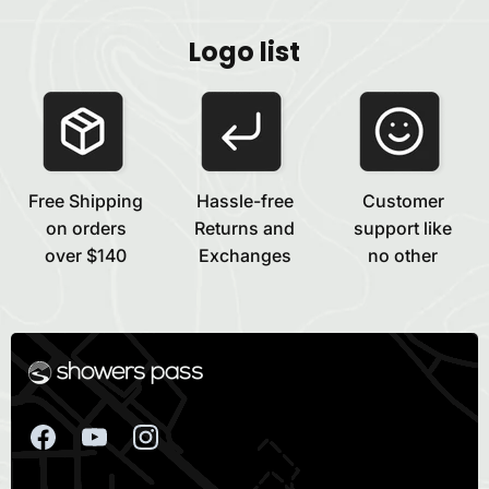
Logo list
Free Shipping
Hassle-free
Customer
on orders
Returns and
support like
over $140
Exchanges
no other