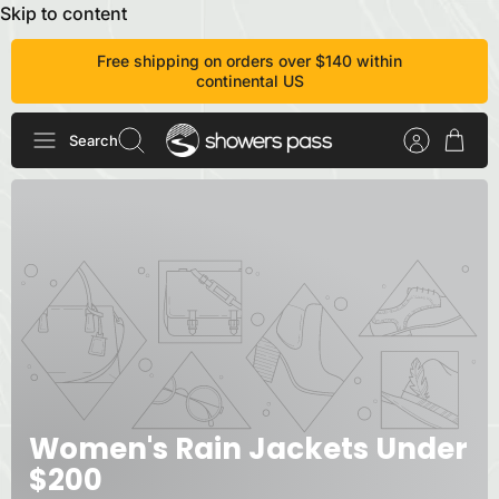
Skip to content
Free shipping on orders over $140 within
continental US
Search
Women's Rain Jackets Under
$200