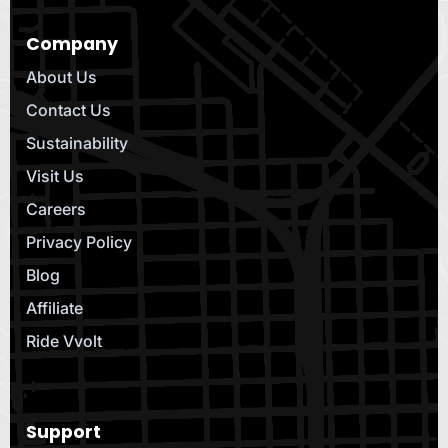
Company
About Us
Contact Us
Sustainability
Visit Us
Careers
Privacy Policy
Blog
Affiliate
Ride Vvolt
Support