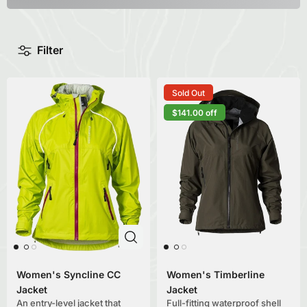
Filter
Sold Out
$141.00 off
Women's Syncline CC
Women's Timberline
Jacket
Jacket
An entry-level jacket that
Full-fitting waterproof shell