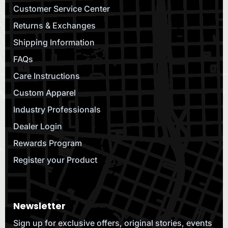
Customer Service Center
Returns & Exchanges
Shipping Information
FAQs
Care Instructions
Custom Apparel
Industry Professionals
Dealer Login
Rewards Program
Register your Product
Newsletter
Sign up for exclusive offers, original stories, events