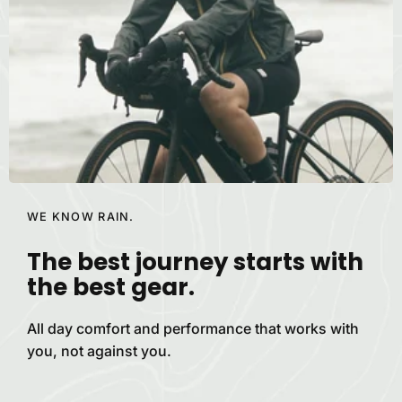
WE KNOW RAIN.
The best journey starts with
the best
gear.
All day comfort and performance that works with
you, not against
you.