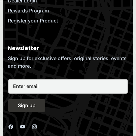
Dealer Login
Rewards Program
Register your Product
Newsletter
Sign up for exclusive offers, original stories, events
and more.
Sign up