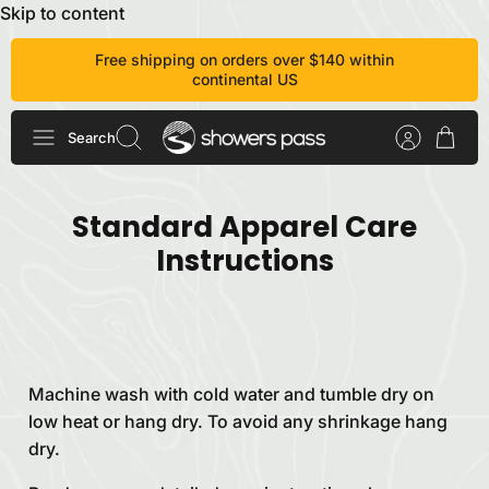
Skip to content
Free shipping on orders over $140 within
continental US
Search
Standard Apparel Care
Instructions
Machine wash with cold water and tumble dry on
low heat or hang dry. To avoid any shrinkage hang
dry.