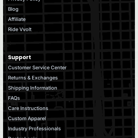
Blog
Affiliate
Ride Vvolt
Support
Customer Service Center
Returns & Exchanges
Shipping Information
FAQs
Care Instructions
Custom Apparel
Industry Professionals