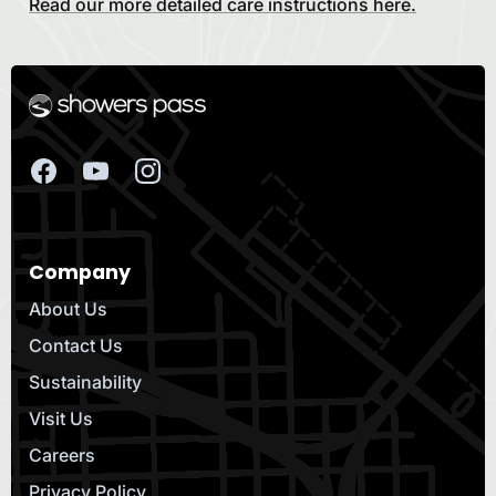
Read our more detailed care instructions here.
Company
About Us
Contact Us
Sustainability
Visit Us
Careers
Privacy Policy