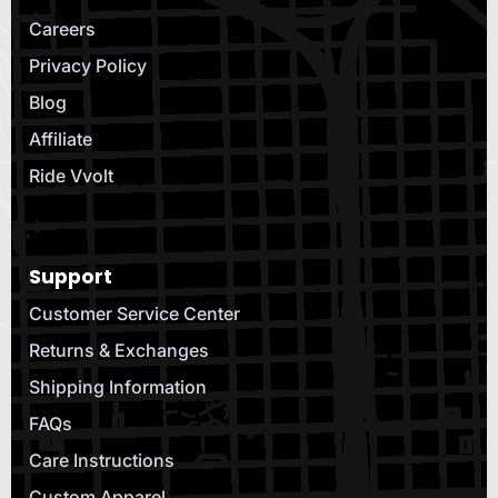
Careers
Privacy Policy
Blog
Affiliate
Ride Vvolt
Support
Customer Service Center
Returns & Exchanges
Shipping Information
FAQs
Care Instructions
Custom Apparel