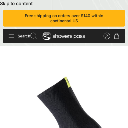
Skip to content
Free shipping on orders over $140 within
continental US
Search