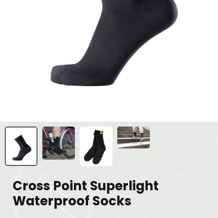
Cross Point Superlight
Waterproof Socks