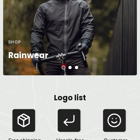
SHOP
Rainwear
Logo list