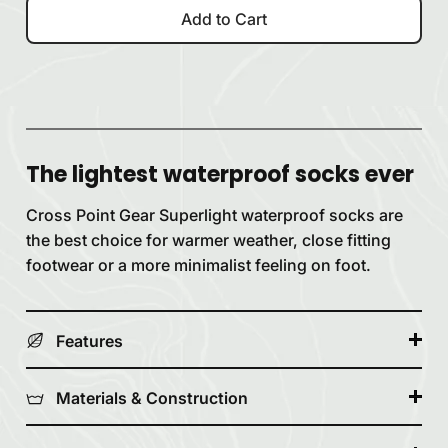
Add to Cart
The lightest waterproof socks ever
Cross Point Gear Superlight waterproof socks are
the best choice for warmer weather, close fitting
footwear or a more minimalist feeling on foot.
Features
Materials & Construction