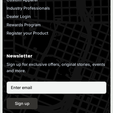
Industry Professionals
Dealer Login
Rewards Program
Register your Product
Newsletter
Sign up for exclusive offers, original stories, events
and more.
Sign up