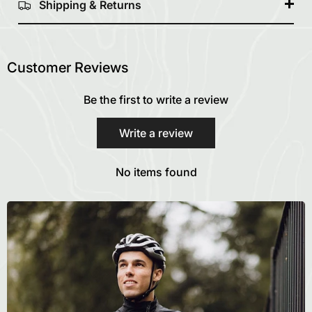
Shipping & Returns
Customer Reviews
Be the first to write a review
Write a review
No items found