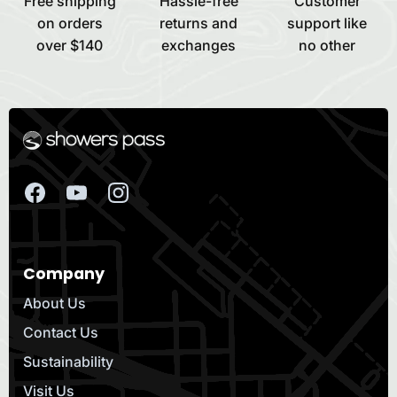
Free shipping
Hassle-free
Customer
on orders
returns and
support like
over $140
exchanges
no other
Company
About Us
Contact Us
Sustainability
Visit Us