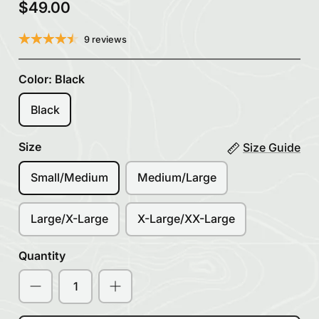
$49.00
9 reviews
Color:
Black
Black
Size
Size Guide
Small/Medium
Medium/Large
Large/X-Large
X-Large/XX-Large
Quantity