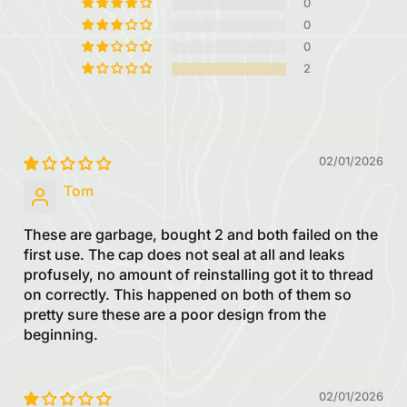
0
0
0
2
02/01/2026
Tom
These are garbage, bought 2 and both failed on the
first use. The cap does not seal at all and leaks
profusely, no amount of reinstalling got it to thread
on correctly. This happened on both of them so
pretty sure these are a poor design from the
beginning.
02/01/2026