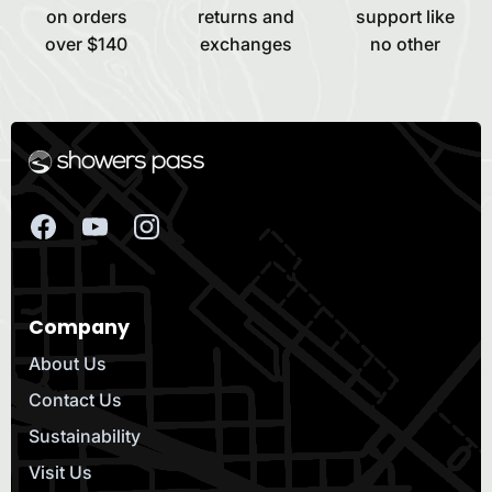
on orders
returns and
support like
over $140
exchanges
no other
Company
About Us
Contact Us
Sustainability
Visit Us