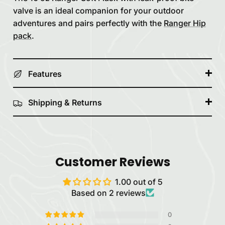
valve is an ideal companion for your outdoor
adventures and pairs perfectly with the
Ranger Hip
pack
.
Features
Shipping & Returns
Customer Reviews
1.00 out of 5
Based on 2 reviews
0