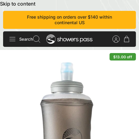
Skip to content
Free shipping on orders over $140 within
continental US
Search
$13.00 off