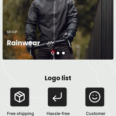
SHOP
Rainwear
Logo list
Free shipping
Hassle-free
Customer