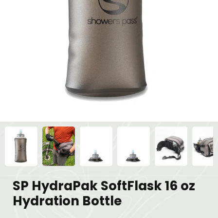
SP HydraPak SoftFlask 16 oz
Hydration Bottle