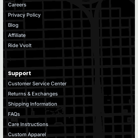
Careers
Privacy Policy
Blog
Affiliate
Ride Vvolt
Support
Customer Service Center
Returns & Exchanges
Shipping Information
FAQs
Care Instructions
Custom Apparel