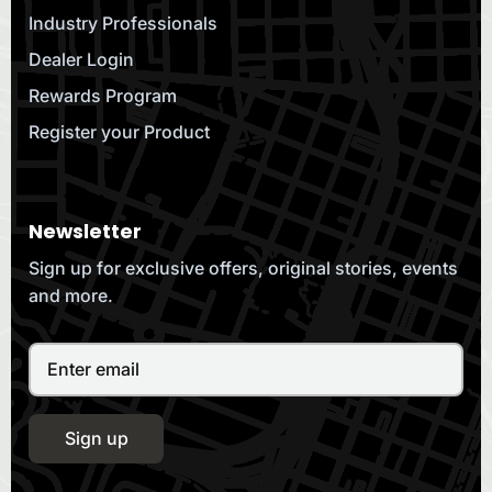
Industry Professionals
Dealer Login
Rewards Program
Register your Product
Newsletter
Sign up for exclusive offers, original stories, events
and more.
Sign up