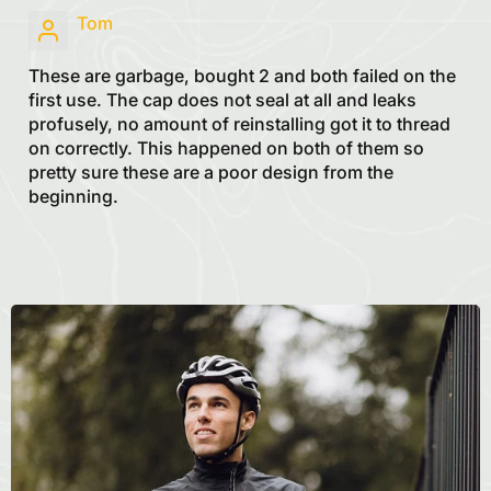
Tom
These are garbage, bought 2 and both failed on the
first use. The cap does not seal at all and leaks
profusely, no amount of reinstalling got it to thread
on correctly. This happened on both of them so
pretty sure these are a poor design from the
beginning.