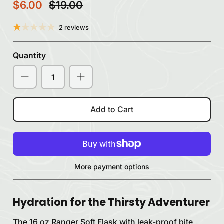
$6.00
$19.00
2 reviews
Quantity
Add to Cart
More payment options
Hydration for the Thirsty Adventurer
The 16 oz Ranger Soft Flask with leak-proof bite