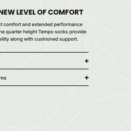
 NEW LEVEL OF COMFORT
ct comfort and extended performance
, the quarter height Tempo socks provide
ility along with cushioned support.
rns