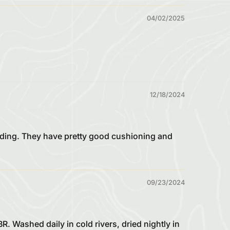
04/02/2025
12/18/2024
iding. They have pretty good cushioning and
09/23/2024
 Washed daily in cold rivers, dried nightly in