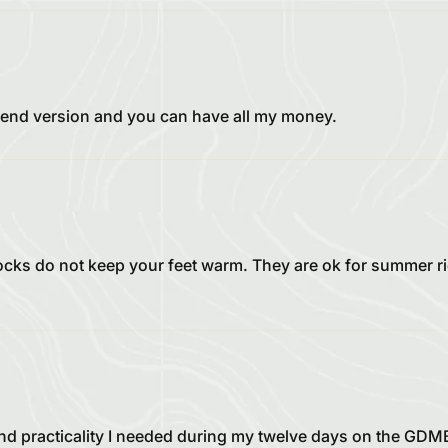
 blend version and you can have all my money.
socks do not keep your feet warm. They are ok for summer r
d practicality I needed during my twelve days on the GDMBR.