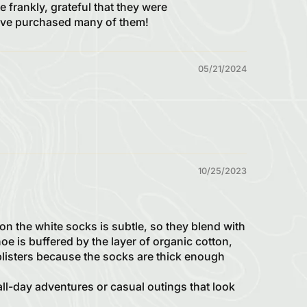
 frankly, grateful that they were
 have purchased many of them!
05/21/2024
10/25/2023
on the white socks is subtle, so they blend with
hoe is buffered by the layer of organic cotton,
 blisters because the socks are thick enough
all-day adventures or casual outings that look