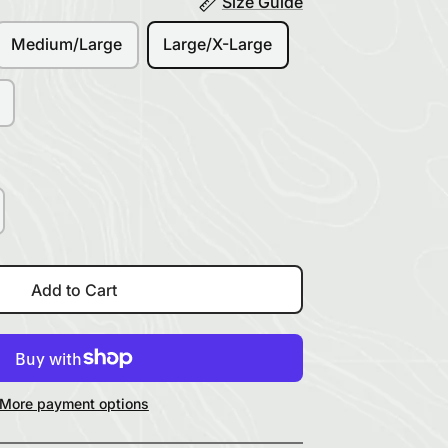
Size Guide
Medium/Large
Large/X-Large
Add to Cart
More payment options