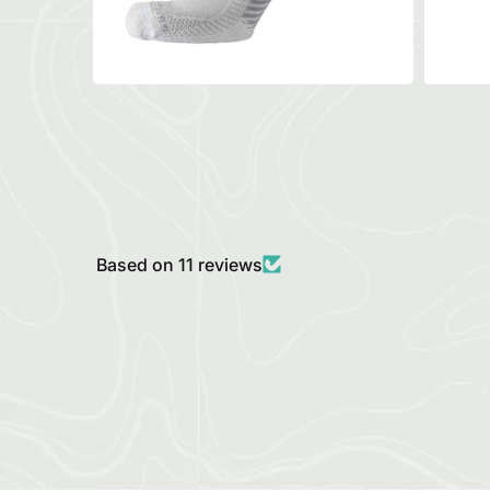
Based on 11 reviews