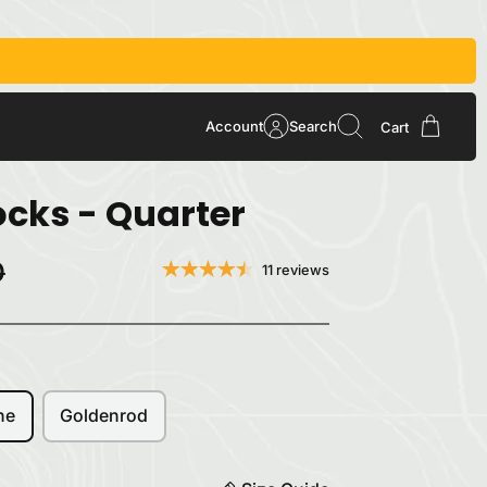
Account
Search
Cart
cks - Quarter
0
11 reviews
ne
Goldenrod