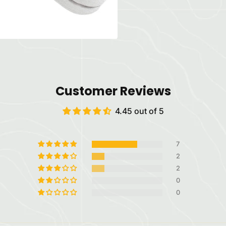
Customer Reviews
4.45 out of 5
7
2
2
0
0