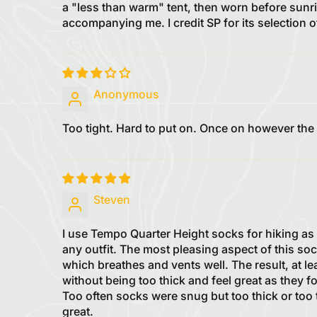
a "less than warm" tent, then worn before sunri
accompanying me. I credit SP for its selection 
Anonymous
Too tight. Hard to put on. Once on however the
Steven
I use Tempo Quarter Height socks for hiking as 
any outfit. The most pleasing aspect of this soc
which breathes and vents well. The result, at le
without being too thick and feel great as they fo
Too often socks were snug but too thick or too t
great.