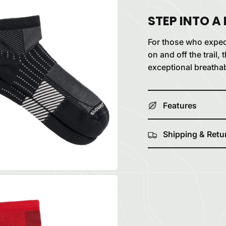
STEP INTO A
For those who expe
on and off the trail
exceptional breathab
Features
Shipping & Retu