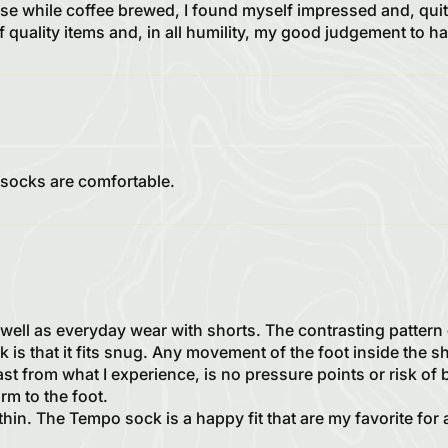
se while coffee brewed, I found myself impressed and, quite
of quality items and, in all humility, my good judgement to
 socks are comfortable.
well as everyday wear with shorts. The contrasting pattern 
k is that it fits snug. Any movement of the foot inside the s
ast from what I experience, is no pressure points or risk of
rm to the foot.
hin. The Tempo sock is a happy fit that are my favorite for 