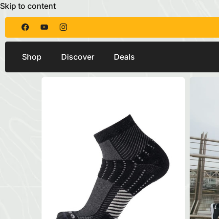
Skip to content
Shop
Discover
Deals