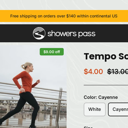
Free shipping on orders over $140 within continental US
$9.00 off
Tempo So
$4.00
$13.0
Color:
Cayenne
White
Cayen