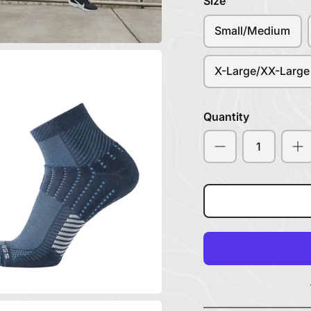
Size
Small/Medium
X-Large/XX-Large
Quantity