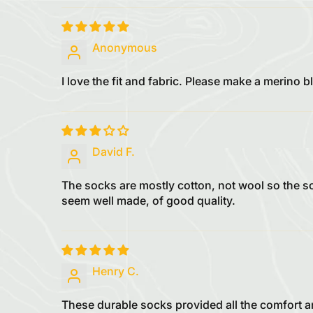
Anonymous
I love the fit and fabric. Please make a merino
David F.
The socks are mostly cotton, not wool so the 
seem well made, of good quality.
Henry C.
These durable socks provided all the comfort an