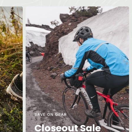
SAVE ON GEAR
Closeout Sale