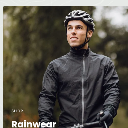
SHOP
Rainwear