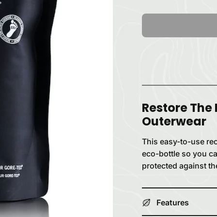
Restore The
Outerwear
This easy-to-use recy
eco-bottle so you ca
protected against th
Features