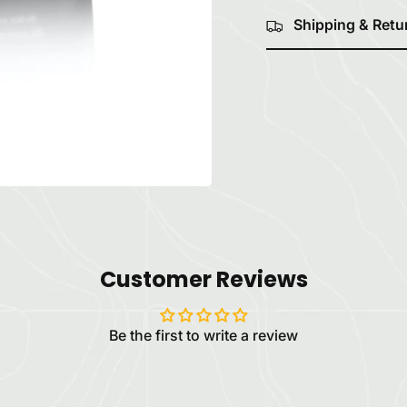
Shipping & Retu
Customer Reviews
Be the first to write a review