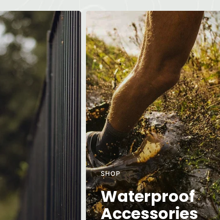
SHOP
Waterproof
Accessories