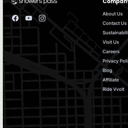
Compan
About Us
Contact Us
Sustainabili
Visit Us
Careers
Privacy Pol
Blog
Affiliate
Ride Vvolt