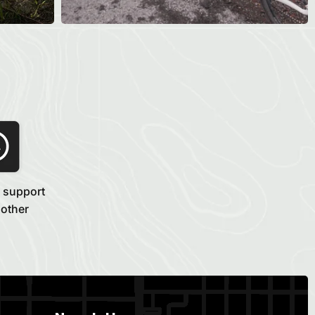
 support
 other