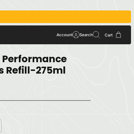
Account
Search
Cart
 Performance
s Refill-275ml