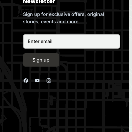
Newsletter
Sign up for exclusive offers, original
stories, events and more.
Sign up