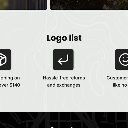
Logo list
ipping on
Hassle-free returns
Customer
over $140
and exchanges
like no