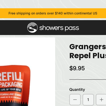
Free shipping on orders over $140 within continental US
Grangers
Repel Plu
$9.95
Quantity