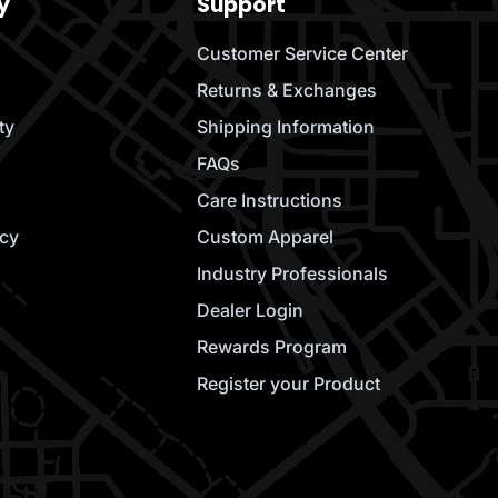
y
Support
Customer Service Center
Returns & Exchanges
ty
Shipping Information
FAQs
Care Instructions
icy
Custom Apparel
Industry Professionals
Dealer Login
Rewards Program
Register your Product