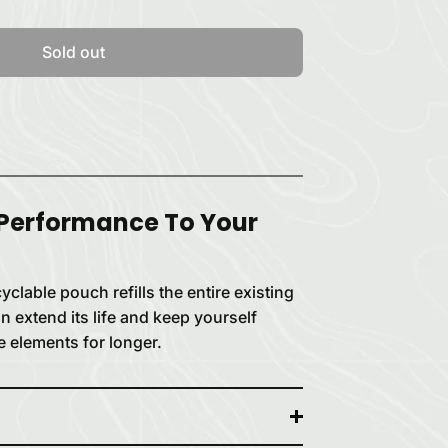
Sold out
 Performance To Your
clable pouch refills the entire existing
n extend its life and keep yourself
e elements for longer.