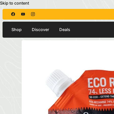
Skip to content
Shop
Discover
Deals