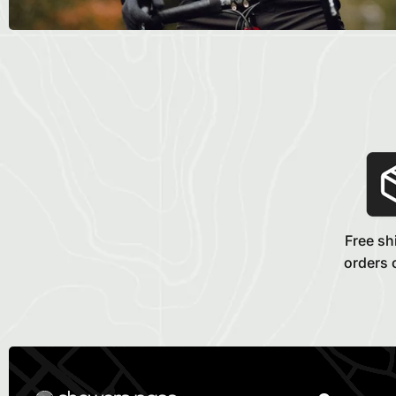
Free sh
orders 