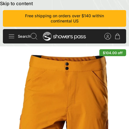
Skip to content
Free shipping on orders over $140 within
continental US
Search
$104.00 off