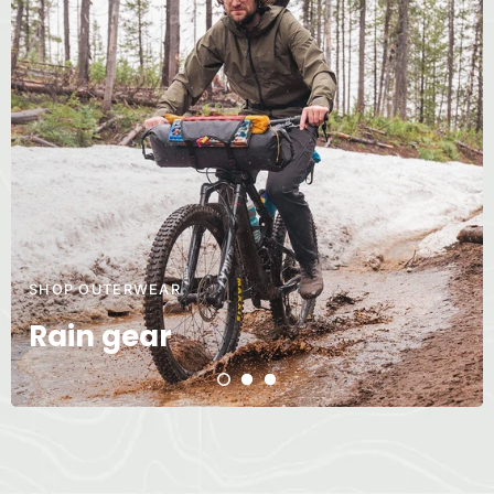
SHOP OUTERWEAR
Rain gear