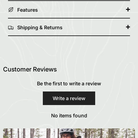
Features
Shipping & Returns
Customer Reviews
Be the first to write a review
Write a review
No items found