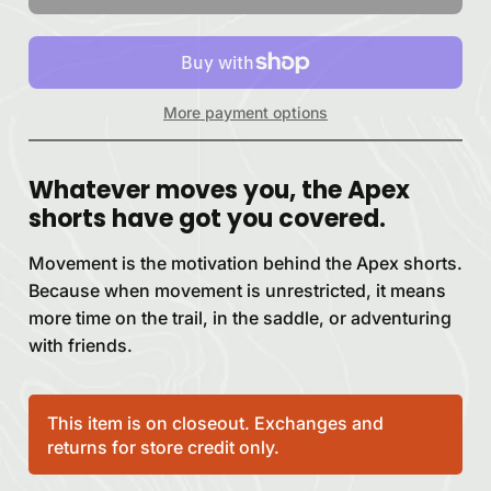
More payment options
Whatever moves you, the Apex
shorts have got you covered.
Movement is the motivation behind the Apex shorts.
Because when movement is unrestricted, it means
more time on the trail, in the saddle, or adventuring
with friends.
This item is on closeout. Exchanges and
returns for store credit only.