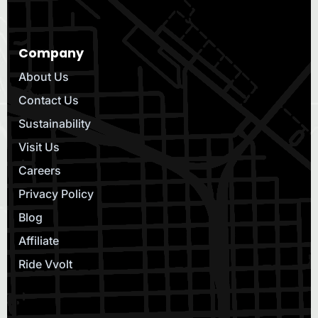
Company
About Us
Contact Us
Sustainability
Visit Us
Careers
Privacy Policy
Blog
Affiliate
Ride Vvolt