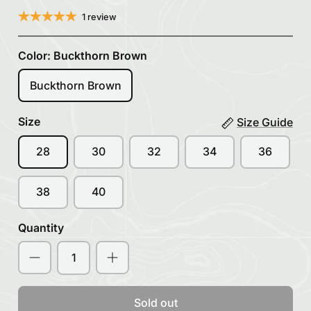
1 review
Color:
Buckthorn Brown
Buckthorn Brown
Size
Size Guide
28
30
32
34
36
38
40
Quantity
Sold out