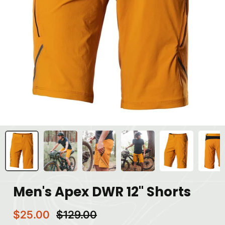
Men's Apex DWR 12" Shorts
$25.00
$129.00