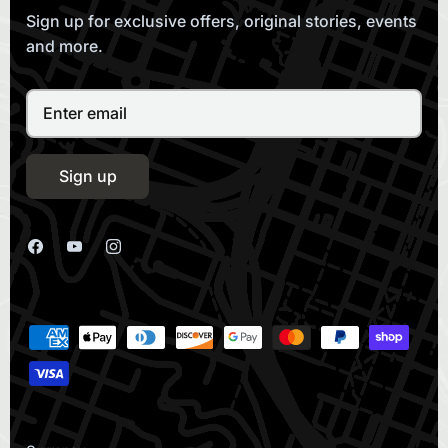
Sign up for exclusive offers, original stories, events
and more.
Sign up