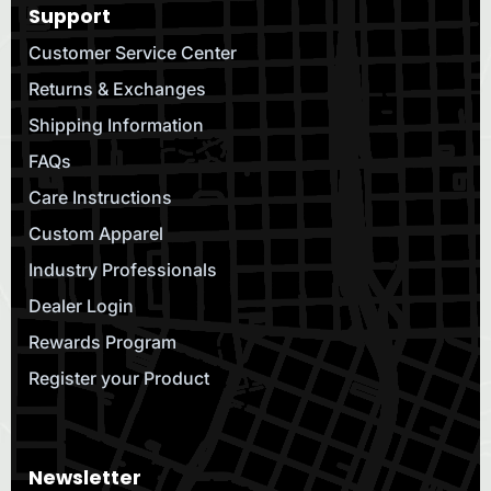
Support
Customer Service Center
Returns & Exchanges
Shipping Information
FAQs
Care Instructions
Custom Apparel
Industry Professionals
Dealer Login
Rewards Program
Register your Product
Newsletter