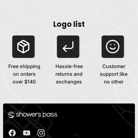
Logo list
Free shipping
Hassle-free
Customer
on orders
returns and
support like
over $140
exchanges
no other