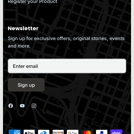
Register your Product
Newsletter
Sign up for exclusive offers, original stories, events
and more.
Sign up