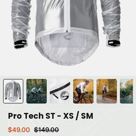
Pro Tech ST - XS / SM
$49.00
$149.00