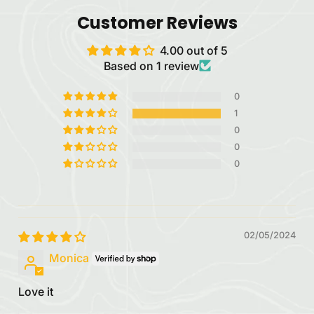
Customer Reviews
4.00 out of 5
Based on 1 review
0
1
0
0
0
02/05/2024
Monica
Love it