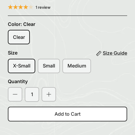
1 review
Color:
Clear
Clear
Size
Size Guide
X-Small
Small
Medium
Quantity
Add to Cart