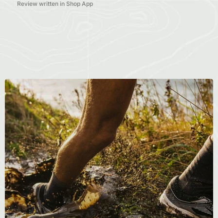
Review written in Shop App