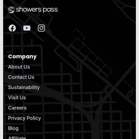
Company
About Us
Contact Us
Sustainability
Visit Us
Careers
Privacy Policy
Blog
Affiliate