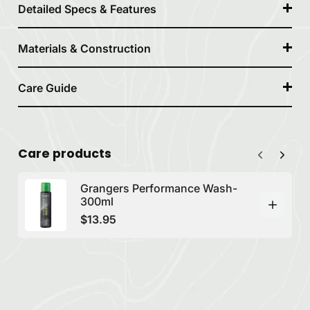
Detailed Specs & Features
Materials & Construction
Care Guide
Care products
Grangers Performance Wash-
300ml
$13.95