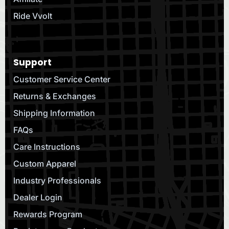
Ride Vvolt
Support
Customer Service Center
Returns & Exchanges
Shipping Information
FAQs
Care Instructions
Custom Apparel
Industry Professionals
Dealer Login
Rewards Program