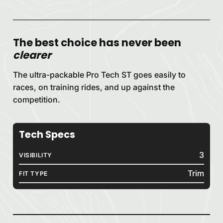
The best choice has never been
clearer
The ultra-packable Pro Tech ST goes easily to
races, on training rides, and up against the
competition.
Tech Specs
3
VISIBILITY
Trim
FIT TYPE