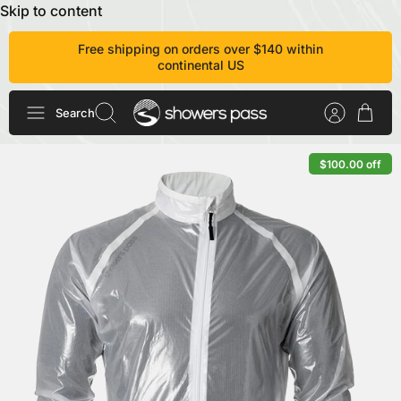
Skip to content
Free shipping on orders over $140 within
continental US
Search
$100.00 off