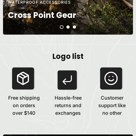
WATERPROOF ACCESSORIES
Cross Point Gear
Logo list
Free shipping
Hassle-free
Customer
on orders
returns and
support like
over $140
exchanges
no other