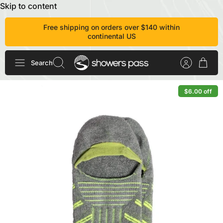
Skip to content
Free shipping on orders over $140 within
continental US
Search
$6.00 off