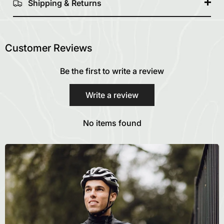
Shipping & Returns
Customer Reviews
Be the first to write a review
Write a review
No items found