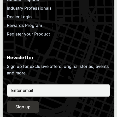
Industry Professionals
Dealer Login
Rewards Program
Register your Product
Newsletter
Sign up for exclusive offers, original stories, events
and more.
Sign up