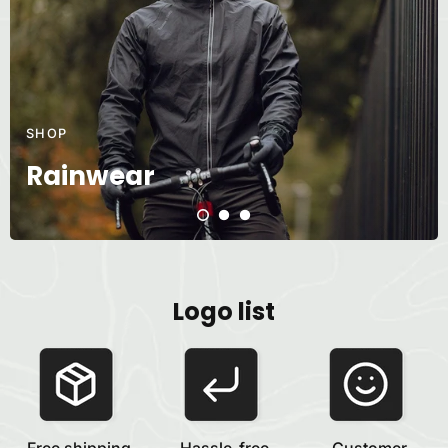
SHOP
Rainwear
Logo list
Free shipping
Hassle-free
Customer