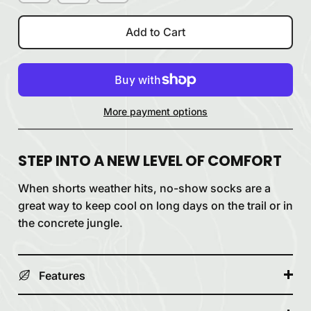
Add to Cart
More payment options
STEP INTO A NEW LEVEL OF COMFORT
When shorts weather hits, no-show socks are a
great way to keep cool on long days on the trail or in
the concrete jungle.
Features