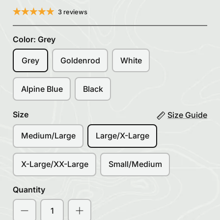
3 reviews
Color:
Grey
Grey
Goldenrod
White
Alpine Blue
Black
Size
Size Guide
Medium/Large
Large/X-Large
X-Large/XX-Large
Small/Medium
Quantity