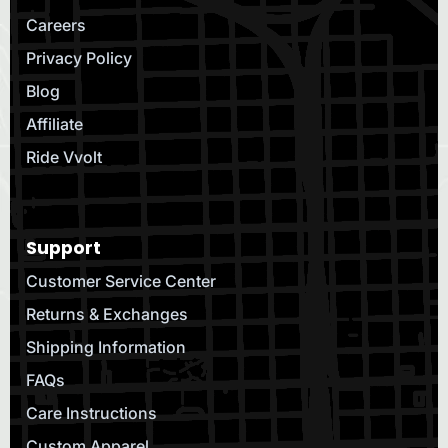
Careers
Privacy Policy
Blog
Affiliate
Ride Vvolt
Support
Customer Service Center
Returns & Exchanges
Shipping Information
FAQs
Care Instructions
Custom Apparel