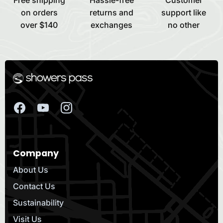
on orders
returns and
support like
over $140
exchanges
no other
Company
About Us
Contact Us
Sustainability
Visit Us