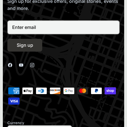
Sign up for exclusive offers, original stories, events
and more.
Sign up
Currency