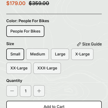
$179.00
$359.00
Color:
People For Bikes
People For Bikes
Size
Size Guide
Small
Medium
Large
X-Large
XX-Large
XXX-Large
Quantity
Add to Cart