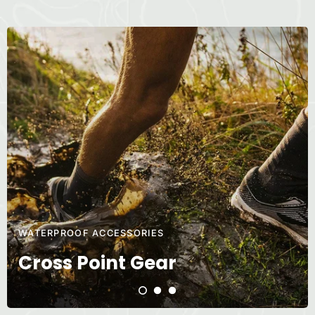
WATERPROOF ACCESSORIES
Cross Point Gear