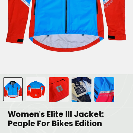
Women's Elite III Jacket:
People For Bikes Edition