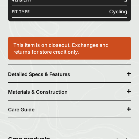
VISIBILITY
Cycling
FIT TYPE
This item is on closeout. Exchanges and
returns for store credit only.
Detailed Specs & Features
Materials & Construction
Care Guide
Care products