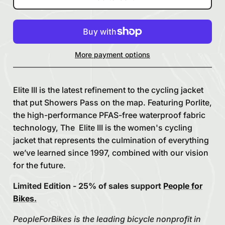
More payment options
Elite III is the latest refinement to the cycling jacket
that put Showers Pass on the map. Featuring Porlite,
the high-performance PFAS-free waterproof fabric
technology, The Elite III is the women's cycling
jacket that represents the culmination of everything
we’ve learned since 1997, combined with our vision
for the future.
Limited Edition - 25% of sales support
People for
Bikes.
PeopleForBikes is the leading bicycle nonprofit in