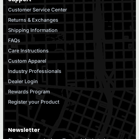
Customer Service Center
Returns & Exchanges
Shipping Information
FAQs
Care Instructions
Custom Apparel
Industry Professionals
Dealer Login
Rewards Program
Register your Product
Newsletter