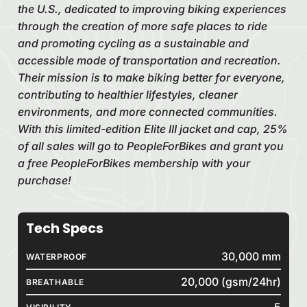
the U.S., dedicated to improving biking experiences
through the creation of more safe places to ride
and promoting cycling as a sustainable and
accessible mode of transportation and recreation.
Their mission is to make biking better for everyone,
contributing to healthier lifestyles, cleaner
environments, and more connected communities.
With this limited-edition Elite III jacket and cap, 25%
of all sales will go to PeopleForBikes and grant you
a free PeopleForBikes membership with your
purchase!
Tech Specs
30,000 mm
WATERPROOF
20,000 (gsm/24hr)
BREATHABLE
5