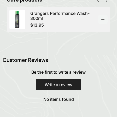
Grangers Performance Wash-
300ml
$13.95
Customer Reviews
Be the first to write a review
Write a review
No items found