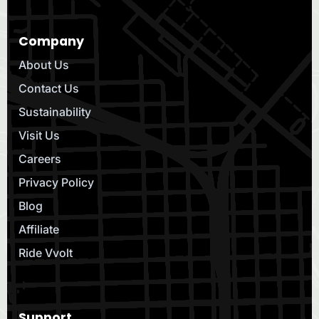
Company
About Us
Contact Us
Sustainability
Visit Us
Careers
Privacy Policy
Blog
Affiliate
Ride Vvolt
Support