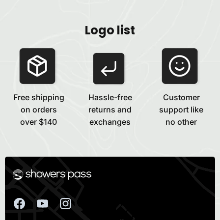
Logo list
Free shipping
Hassle-free
Customer
on orders
returns and
support like
over $140
exchanges
no other