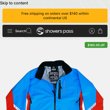
Skip to content
Free shipping on orders over $140 within
continental US
Search
$180.00 off